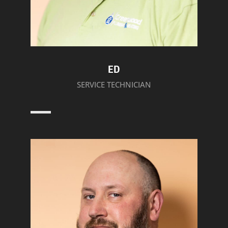
ED
SERVICE TECHNICIAN