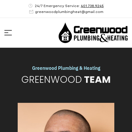
24/7 Emergency Service:
401.738.9245
greenwoodplumbingheat@gmail.com
Greenwood Plumbing & Heating
GREENWOOD
TEAM