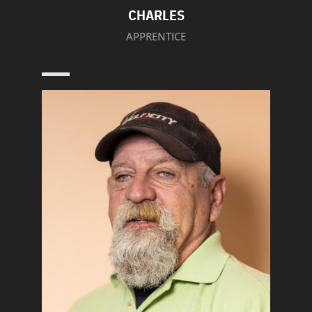
CHARLES
APPRENTICE