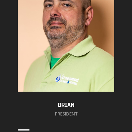
BRIAN
PRESIDENT