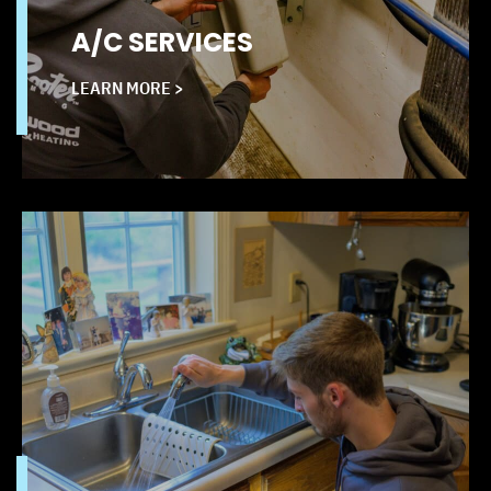
A/C SERVICES
LEARN MORE >