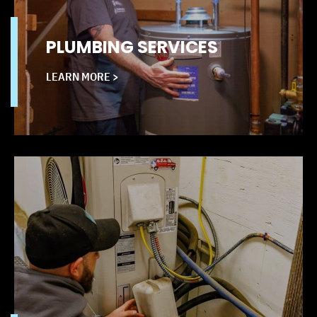
PLUMBING SERVICES
LEARN MORE >