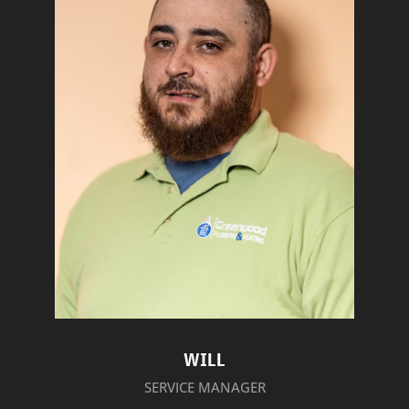
WILL
SERVICE MANAGER