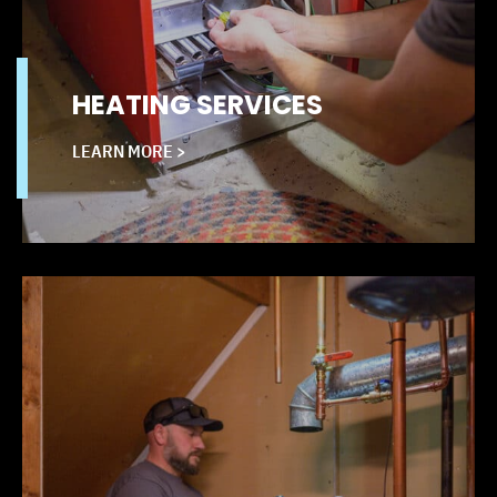
HEATING SERVICES
LEARN MORE >