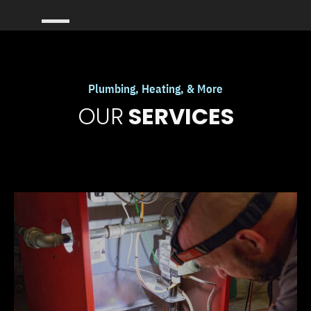
Plumbing, Heating, & More
OUR
SERVICES