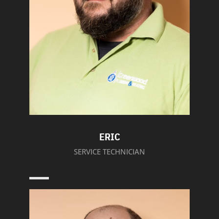
ERIC
SERVICE TECHNICIAN