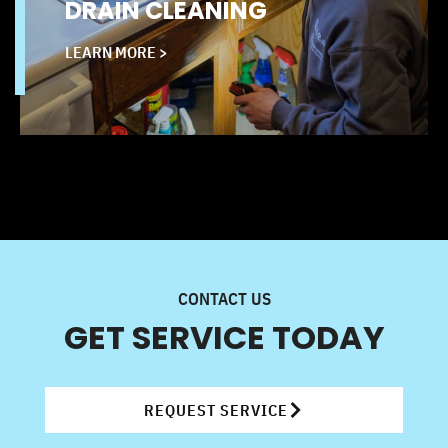
DRAIN CLEANING
LEARN MORE >
CONTACT US
GET SERVICE TODAY
REQUEST SERVICE