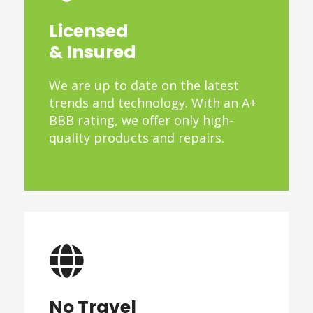
Licensed
& Insured
We are up to date on the latest
trends and technology. With an A+
BBB rating, we offer only high-
quality products and repairs.
No Travel