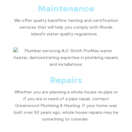
Maintenance
We offer quality backflow testing and certification
services that will help you comply with Rhode
Island’s water quality regulations. .
Repairs
Whether you are planning a whole-house re-pipe or
if you are in need of a pipe repair, contact
Greenwood Plumbing & Heating. If your home was
built over 50 years ago, whole house repairs may be
something to consider.