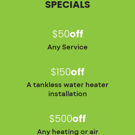
SPECIALS
$50
Off
Any Service
$150
Off
A tankless water heater
installation
$500
Off
Any heating or air