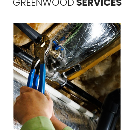
GREENWOOD
SERVICES