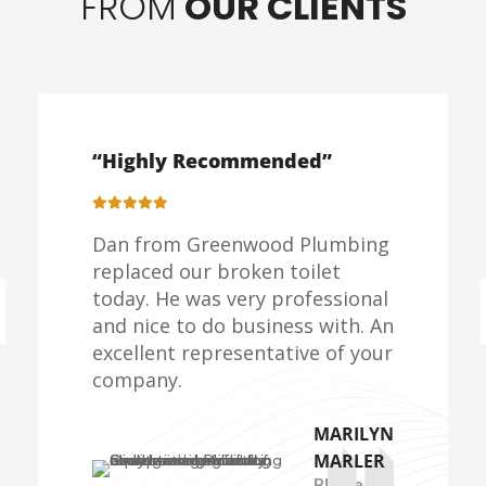
FROM
OUR CLIENTS
“Highly Recommended”
Dan from Greenwood Plumbing
replaced our broken toilet
today. He was very professional
and nice to do business with. An
excellent representative of your
company.
MARILYN
MARLER
Rhode