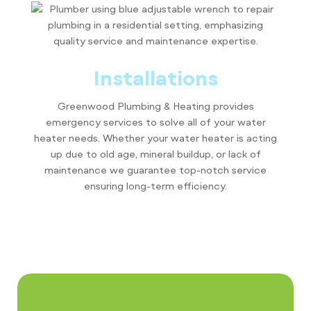
Installations
Greenwood Plumbing & Heating provides
emergency services to solve all of your water
heater needs. Whether your water heater is acting
up due to old age, mineral buildup, or lack of
maintenance we guarantee top-notch service
ensuring long-term efficiency.