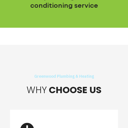
conditioning service
Greenwood Plumbing & Heating
WHY
CHOOSE US