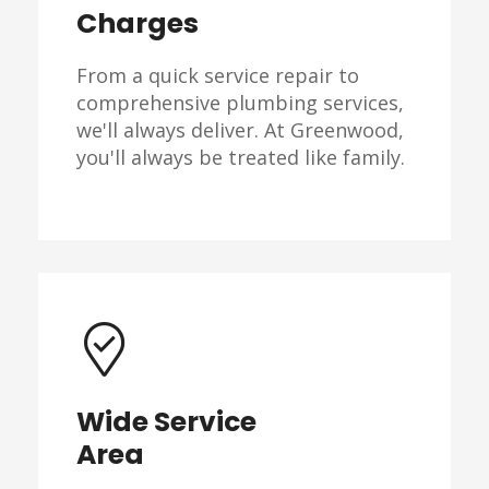
Charges
From a quick service repair to
comprehensive plumbing services,
we'll always deliver. At Greenwood,
you'll always be treated like family.
Wide Service
Area