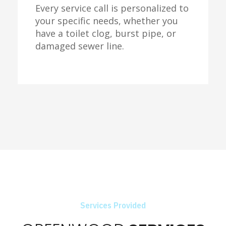
Every service call is personalized to
your specific needs, whether you
have a toilet clog, burst pipe, or
damaged sewer line.
Services Provided