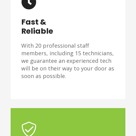
Fast &
Reliable
With 20 professional staff
members, including 15 technicians,
we guarantee an experienced tech
will be on their way to your door as
soon as possible.