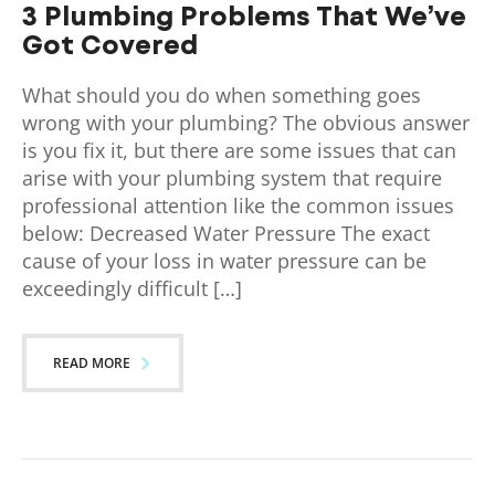
3 Plumbing Problems That We’ve
Got Covered
What should you do when something goes
wrong with your plumbing? The obvious answer
is you fix it, but there are some issues that can
arise with your plumbing system that require
professional attention like the common issues
below: Decreased Water Pressure The exact
cause of your loss in water pressure can be
exceedingly difficult […]
READ MORE