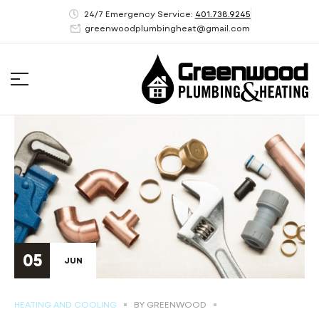
24/7 Emergency Service:
401.738.9245
greenwoodplumbingheat@gmail.com
05
JUN
HEATING AND COOLING
BY
GREENWOOD