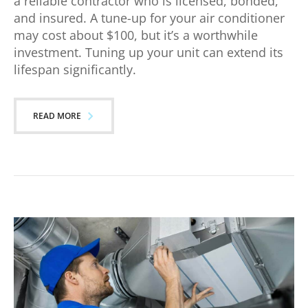
a reliable contractor who is licensed, bonded,
and insured. A tune-up for your air conditioner
may cost about $100, but it’s a worthwhile
investment. Tuning up your unit can extend its
lifespan significantly.
READ MORE