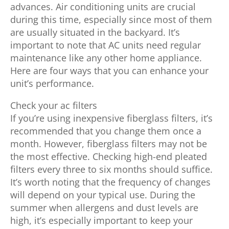
advances. Air conditioning units are crucial
during this time, especially since most of them
are usually situated in the backyard. It’s
important to note that AC units need regular
maintenance like any other home appliance.
Here are four ways that you can enhance your
unit’s performance.
Check your ac filters
If you’re using inexpensive fiberglass filters, it’s
recommended that you change them once a
month. However, fiberglass filters may not be
the most effective. Checking high-end pleated
filters every three to six months should suffice.
It’s worth noting that the frequency of changes
will depend on your typical use. During the
summer when allergens and dust levels are
high, it’s especially important to keep your