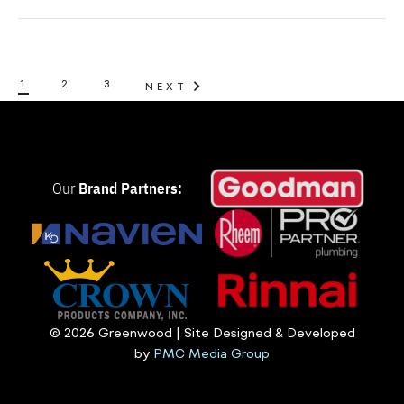
1
2
3
NEXT
Our
Brand Partners:
© 2026 Greenwood | Site Designed & Developed
by
PMC Media Group