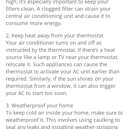
high, it’s especially important to keep your
filters clean. A clogged filter can strain your
central air conditioning unit and cause it to
consume more energy.
2. Keep heat away from your thermostat
Your air conditioner turns on and off as
instructed by the thermostat. If there’s a heat
source like a lamp or TV near your thermostat,
relocate it. Such appliances can cause the
thermostat to activate your AC unit earlier than
required. Similarly, if the sun shines on your
thermostat from a window, it can also trigger
your AC to start too soon.
3. Weatherproof your home
To keep cold air inside your home, make sure to
weatherproof it. This involves using caulking to
seal any leaks and installing weather-stripping