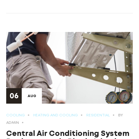
06
AUG
COOLING
HEATING AND COOLING
RESIDENTIAL
BY
ADMIN
Central Air Conditioning System