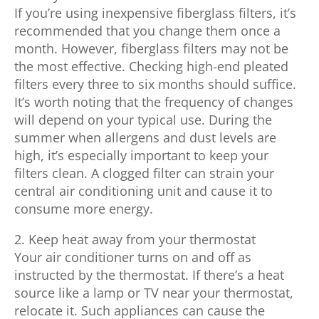
If you’re using inexpensive fiberglass filters, it’s
recommended that you change them once a
month. However, fiberglass filters may not be
the most effective. Checking high-end pleated
filters every three to six months should suffice.
It’s worth noting that the frequency of changes
will depend on your typical use. During the
summer when allergens and dust levels are
high, it’s especially important to keep your
filters clean. A clogged filter can strain your
central air conditioning unit and cause it to
consume more energy.
2. Keep heat away from your thermostat
Your air conditioner turns on and off as
instructed by the thermostat. If there’s a heat
source like a lamp or TV near your thermostat,
relocate it. Such appliances can cause the