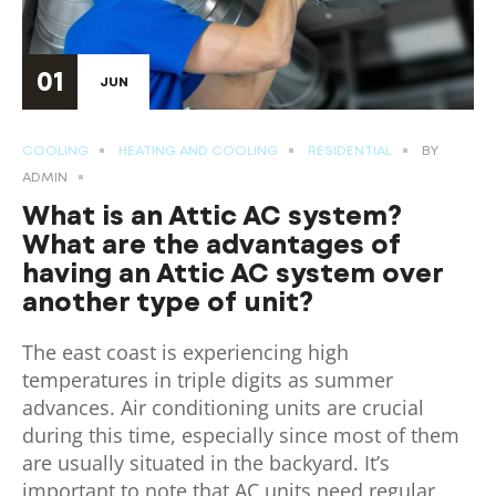
01
JUN
COOLING
HEATING AND COOLING
RESIDENTIAL
BY
ADMIN
What is an Attic AC system?
What are the advantages of
having an Attic AC system over
another type of unit?
The east coast is experiencing high
temperatures in triple digits as summer
advances. Air conditioning units are crucial
during this time, especially since most of them
are usually situated in the backyard. It’s
important to note that AC units need regular