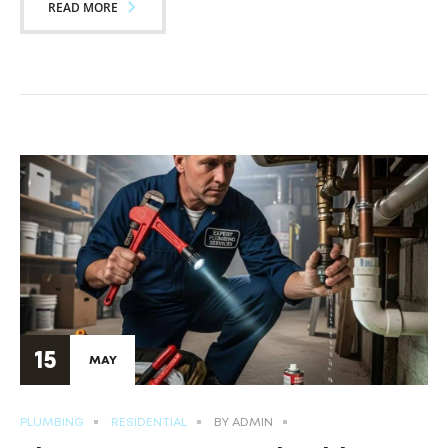
READ MORE
15
MAY
PLUMBING
RESIDENTIAL
BY
ADMIN