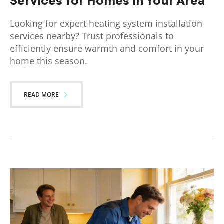
Services for Homes in Your Area
Looking for expert heating system installation
services nearby? Trust professionals to
efficiently ensure warmth and comfort in your
home this season.
READ MORE