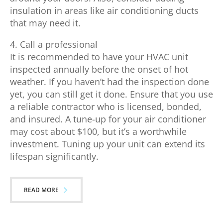
insulation in areas like air conditioning ducts
that may need it.
4. Call a professional
It is recommended to have your HVAC unit
inspected annually before the onset of hot
weather. If you haven’t had the inspection done
yet, you can still get it done. Ensure that you use
a reliable contractor who is licensed, bonded,
and insured. A tune-up for your air conditioner
may cost about $100, but it’s a worthwhile
investment. Tuning up your unit can extend its
lifespan significantly.
READ MORE