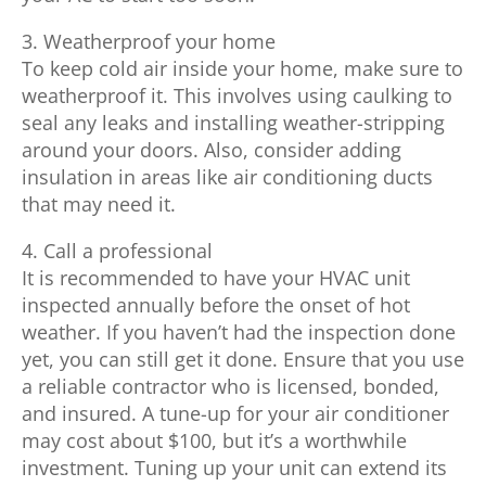
3. Weatherproof your home
To keep cold air inside your home, make sure to
weatherproof it. This involves using caulking to
seal any leaks and installing weather-stripping
around your doors. Also, consider adding
insulation in areas like air conditioning ducts
that may need it.
4. Call a professional
It is recommended to have your HVAC unit
inspected annually before the onset of hot
weather. If you haven’t had the inspection done
yet, you can still get it done. Ensure that you use
a reliable contractor who is licensed, bonded,
and insured. A tune-up for your air conditioner
may cost about $100, but it’s a worthwhile
investment. Tuning up your unit can extend its