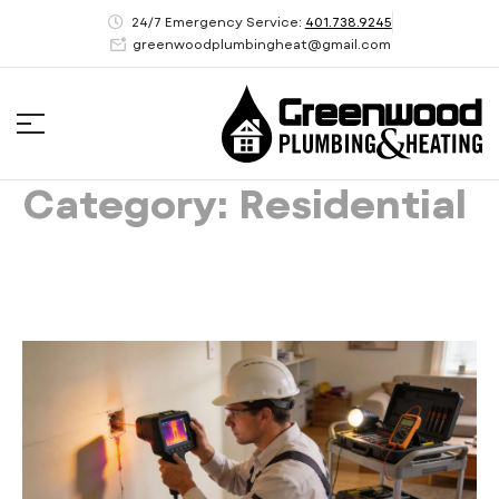
24/7 Emergency Service:
401.738.9245
greenwoodplumbingheat@gmail.com
Category: Residential