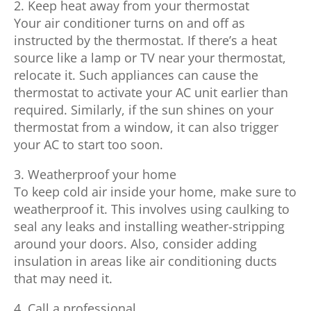
2. Keep heat away from your thermostat
Your air conditioner turns on and off as
instructed by the thermostat. If there’s a heat
source like a lamp or TV near your thermostat,
relocate it. Such appliances can cause the
thermostat to activate your AC unit earlier than
required. Similarly, if the sun shines on your
thermostat from a window, it can also trigger
your AC to start too soon.
3. Weatherproof your home
To keep cold air inside your home, make sure to
weatherproof it. This involves using caulking to
seal any leaks and installing weather-stripping
around your doors. Also, consider adding
insulation in areas like air conditioning ducts
that may need it.
4. Call a professional