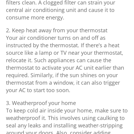
filters clean. A clogged filter can strain your
central air conditioning unit and cause it to
consume more energy.
2. Keep heat away from your thermostat
Your air conditioner turns on and off as
instructed by the thermostat. If there’s a heat
source like a lamp or TV near your thermostat,
relocate it. Such appliances can cause the
thermostat to activate your AC unit earlier than
required. Similarly, if the sun shines on your
thermostat from a window, it can also trigger
your AC to start too soon.
3. Weatherproof your home
To keep cold air inside your home, make sure to
weatherproof it. This involves using caulking to
seal any leaks and installing weather-stripping
around your doors. Also, consider adding