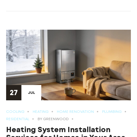
27
JUL
COOLING
HEATING
HOME RENOVATION
PLUMBING
RESIDENTIAL
BY
GREENWOOD
Heating System Installation