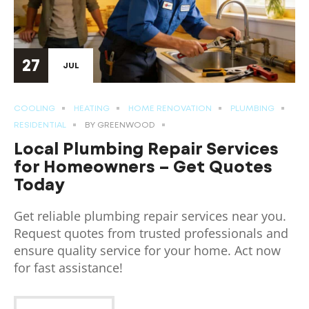
27
JUL
COOLING
HEATING
HOME RENOVATION
PLUMBING
RESIDENTIAL
BY
GREENWOOD
Local Plumbing Repair Services
for Homeowners – Get Quotes
Today
Get reliable plumbing repair services near you.
Request quotes from trusted professionals and
ensure quality service for your home. Act now
for fast assistance!