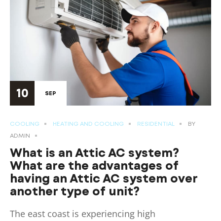
10
SEP
COOLING
HEATING AND COOLING
RESIDENTIAL
BY
ADMIN
What is an Attic AC system?
What are the advantages of
having an Attic AC system over
another type of unit?
The east coast is experiencing high