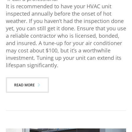
It is recommended to have your HVAC unit
inspected annually before the onset of hot
weather. If you haven’t had the inspection done
yet, you can still get it done. Ensure that you use
a reliable contractor who is licensed, bonded,
and insured. A tune-up for your air conditioner
may cost about $100, but it’s a worthwhile
investment. Tuning up your unit can extend its
lifespan significantly.
READ MORE