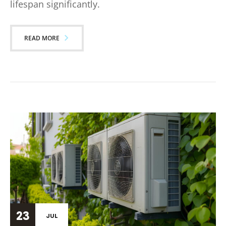
lifespan significantly.
READ MORE
23
JUL