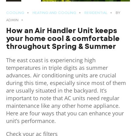
COOLING
HEATING AND COOLING
RESIDENTIAL
BY
ADMIN
How an Air Handler Unit keeps
your home cool & comfortable
throughout Spring & Summer
The east coast is experiencing high
temperatures in triple digits as summer
advances. Air conditioning units are crucial
during this time, especially since most of them
are usually situated in the backyard. It’s
important to note that AC units need regular
maintenance like any other home appliance.
Here are four ways that you can enhance your
unit’s performance.
Check your ac filters