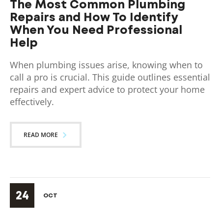
The Most Common Plumbing
Repairs and How To Identify
When You Need Professional
Help
When plumbing issues arise, knowing when to
call a pro is crucial. This guide outlines essential
repairs and expert advice to protect your home
effectively.
READ MORE
24
OCT