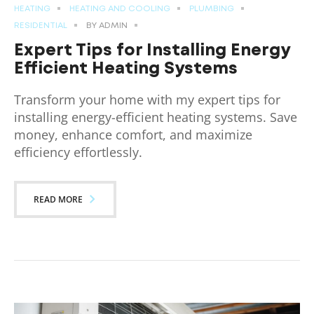
HEATING
HEATING AND COOLING
PLUMBING
RESIDENTIAL
BY
ADMIN
Expert Tips for Installing Energy
Efficient Heating Systems
Transform your home with my expert tips for
installing energy-efficient heating systems. Save
money, enhance comfort, and maximize
efficiency effortlessly.
READ MORE