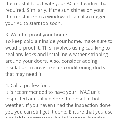
thermostat to activate your AC unit earlier than
required. Similarly, if the sun shines on your
thermostat from a window, it can also trigger
your AC to start too soon.
3. Weatherproof your home
To keep cold air inside your home, make sure to
weatherproof it. This involves using caulking to
seal any leaks and installing weather-stripping
around your doors. Also, consider adding
insulation in areas like air conditioning ducts
that may need it.
4. Call a professional
It is recommended to have your HVAC unit
inspected annually before the onset of hot
weather. If you haven’t had the inspection done
yet, you can still get it done. Ensure that you use