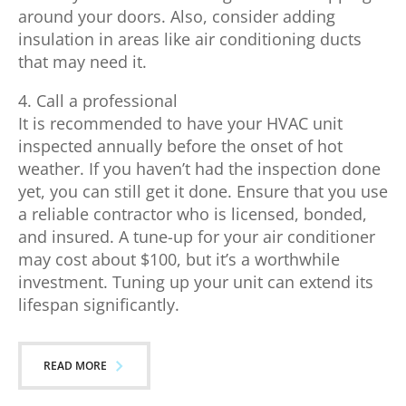
around your doors. Also, consider adding
insulation in areas like air conditioning ducts
that may need it.
4. Call a professional
It is recommended to have your HVAC unit
inspected annually before the onset of hot
weather. If you haven’t had the inspection done
yet, you can still get it done. Ensure that you use
a reliable contractor who is licensed, bonded,
and insured. A tune-up for your air conditioner
may cost about $100, but it’s a worthwhile
investment. Tuning up your unit can extend its
lifespan significantly.
READ MORE