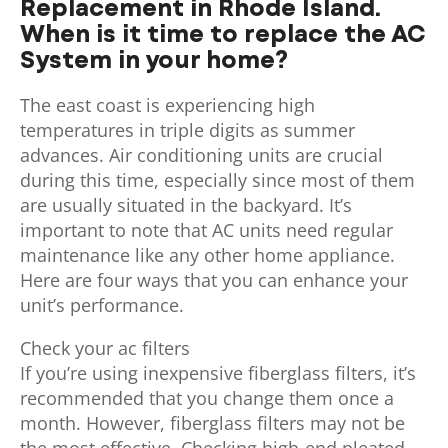
Replacement in Rhode Island.
When is it time to replace the AC
System in your home?
The east coast is experiencing high
temperatures in triple digits as summer
advances. Air conditioning units are crucial
during this time, especially since most of them
are usually situated in the backyard. It’s
important to note that AC units need regular
maintenance like any other home appliance.
Here are four ways that you can enhance your
unit’s performance.
Check your ac filters
If you’re using inexpensive fiberglass filters, it’s
recommended that you change them once a
month. However, fiberglass filters may not be
the most effective. Checking high-end pleated