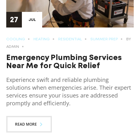
27
JUL
COOLING
HEATING
RESIDENTIAL
SUMMER PREP
BY
ADMIN
Emergency Plumbing Services
Near Me for Quick Relief
Experience swift and reliable plumbing
solutions when emergencies arise. Their expert
services ensure your issues are addressed
promptly and efficiently.
READ MORE