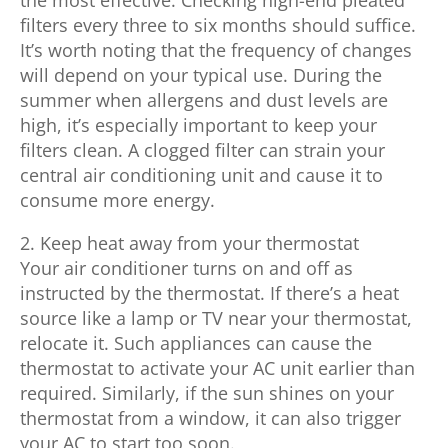
filters every three to six months should suffice.
It’s worth noting that the frequency of changes
will depend on your typical use. During the
summer when allergens and dust levels are
high, it’s especially important to keep your
filters clean. A clogged filter can strain your
central air conditioning unit and cause it to
consume more energy.
2. Keep heat away from your thermostat
Your air conditioner turns on and off as
instructed by the thermostat. If there’s a heat
source like a lamp or TV near your thermostat,
relocate it. Such appliances can cause the
thermostat to activate your AC unit earlier than
required. Similarly, if the sun shines on your
thermostat from a window, it can also trigger
your AC to start too soon.