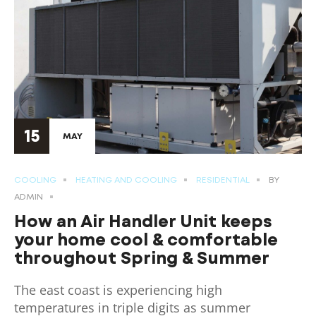
15
MAY
COOLING
HEATING AND COOLING
RESIDENTIAL
BY
ADMIN
How an Air Handler Unit keeps
your home cool & comfortable
throughout Spring & Summer
The east coast is experiencing high
temperatures in triple digits as summer