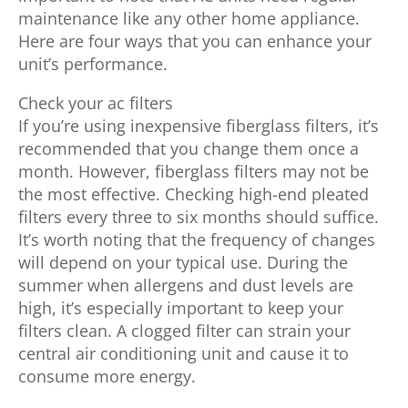
maintenance like any other home appliance.
Here are four ways that you can enhance your
unit’s performance.
Check your ac filters
If you’re using inexpensive fiberglass filters, it’s
recommended that you change them once a
month. However, fiberglass filters may not be
the most effective. Checking high-end pleated
filters every three to six months should suffice.
It’s worth noting that the frequency of changes
will depend on your typical use. During the
summer when allergens and dust levels are
high, it’s especially important to keep your
filters clean. A clogged filter can strain your
central air conditioning unit and cause it to
consume more energy.