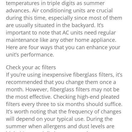
temperatures in triple digits as summer
advances. Air conditioning units are crucial
during this time, especially since most of them
are usually situated in the backyard. It’s
important to note that AC units need regular
maintenance like any other home appliance.
Here are four ways that you can enhance your
unit’s performance.
Check your ac filters
If you’re using inexpensive fiberglass filters, it’s
recommended that you change them once a
month. However, fiberglass filters may not be
the most effective. Checking high-end pleated
filters every three to six months should suffice.
It’s worth noting that the frequency of changes
will depend on your typical use. During the
summer when allergens and dust levels are