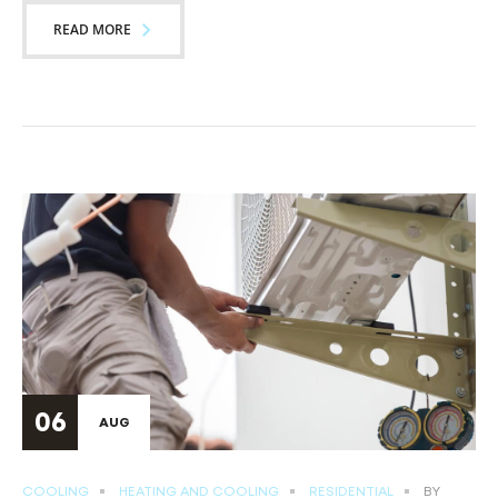
READ MORE
06
AUG
COOLING
HEATING AND COOLING
RESIDENTIAL
BY