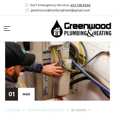
24/7 Emergency Service:
401.738.9245
greenwoodplumbingheat@gmail.com
01
MAR
COOLING
HEATING AND COOLING
BY
ADMIN