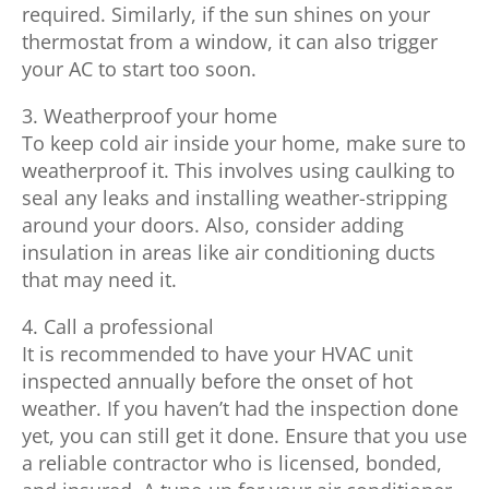
required. Similarly, if the sun shines on your
thermostat from a window, it can also trigger
your AC to start too soon.
3. Weatherproof your home
To keep cold air inside your home, make sure to
weatherproof it. This involves using caulking to
seal any leaks and installing weather-stripping
around your doors. Also, consider adding
insulation in areas like air conditioning ducts
that may need it.
4. Call a professional
It is recommended to have your HVAC unit
inspected annually before the onset of hot
weather. If you haven’t had the inspection done
yet, you can still get it done. Ensure that you use
a reliable contractor who is licensed, bonded,