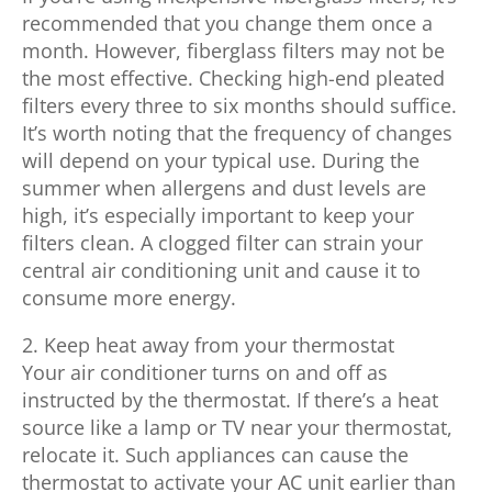
recommended that you change them once a
month. However, fiberglass filters may not be
the most effective. Checking high-end pleated
filters every three to six months should suffice.
It’s worth noting that the frequency of changes
will depend on your typical use. During the
summer when allergens and dust levels are
high, it’s especially important to keep your
filters clean. A clogged filter can strain your
central air conditioning unit and cause it to
consume more energy.
2. Keep heat away from your thermostat
Your air conditioner turns on and off as
instructed by the thermostat. If there’s a heat
source like a lamp or TV near your thermostat,
relocate it. Such appliances can cause the
thermostat to activate your AC unit earlier than