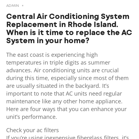
ADMIN
Central Air Conditioning System
Replacement in Rhode Island.
When is it time to replace the AC
System in your home?
The east coast is experiencing high
temperatures in triple digits as summer
advances. Air conditioning units are crucial
during this time, especially since most of them
are usually situated in the backyard. It’s
important to note that AC units need regular
maintenance like any other home appliance.
Here are four ways that you can enhance your
unit’s performance.
Check your ac filters
If you’re using inexpensive fiberglass filters, it’s