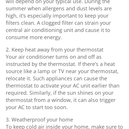
will depend on your typical use. During the
summer when allergens and dust levels are
high, it’s especially important to keep your
filters clean. A clogged filter can strain your
central air conditioning unit and cause it to
consume more energy.
2. Keep heat away from your thermostat
Your air conditioner turns on and off as
instructed by the thermostat. If there’s a heat
source like a lamp or TV near your thermostat,
relocate it. Such appliances can cause the
thermostat to activate your AC unit earlier than
required. Similarly, if the sun shines on your
thermostat from a window, it can also trigger
your AC to start too soon.
3. Weatherproof your home
To keep cold air inside your home, make sure to