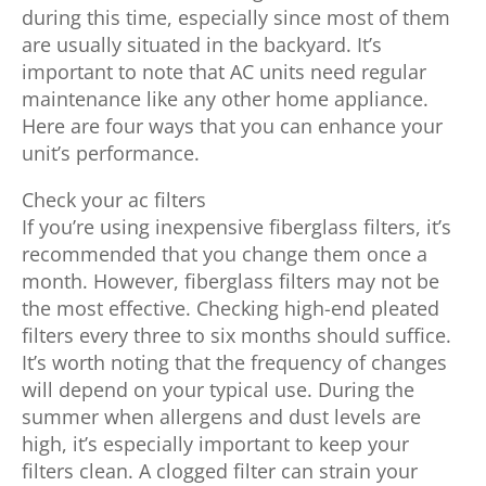
during this time, especially since most of them
are usually situated in the backyard. It’s
important to note that AC units need regular
maintenance like any other home appliance.
Here are four ways that you can enhance your
unit’s performance.
Check your ac filters
If you’re using inexpensive fiberglass filters, it’s
recommended that you change them once a
month. However, fiberglass filters may not be
the most effective. Checking high-end pleated
filters every three to six months should suffice.
It’s worth noting that the frequency of changes
will depend on your typical use. During the
summer when allergens and dust levels are
high, it’s especially important to keep your
filters clean. A clogged filter can strain your