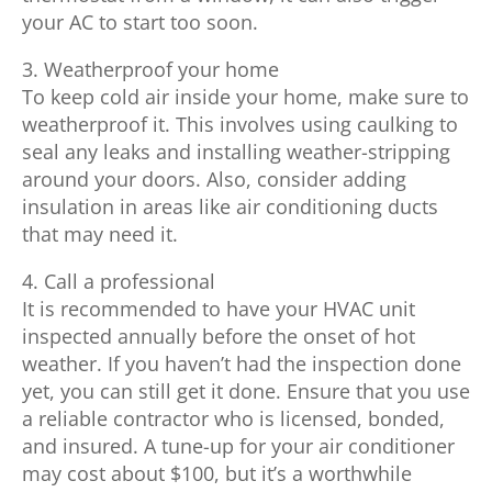
your AC to start too soon.
3. Weatherproof your home
To keep cold air inside your home, make sure to
weatherproof it. This involves using caulking to
seal any leaks and installing weather-stripping
around your doors. Also, consider adding
insulation in areas like air conditioning ducts
that may need it.
4. Call a professional
It is recommended to have your HVAC unit
inspected annually before the onset of hot
weather. If you haven’t had the inspection done
yet, you can still get it done. Ensure that you use
a reliable contractor who is licensed, bonded,
and insured. A tune-up for your air conditioner
may cost about $100, but it’s a worthwhile