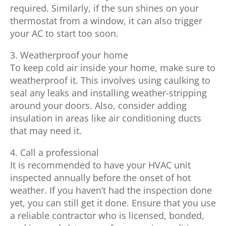
required. Similarly, if the sun shines on your
thermostat from a window, it can also trigger
your AC to start too soon.
3. Weatherproof your home
To keep cold air inside your home, make sure to
weatherproof it. This involves using caulking to
seal any leaks and installing weather-stripping
around your doors. Also, consider adding
insulation in areas like air conditioning ducts
that may need it.
4. Call a professional
It is recommended to have your HVAC unit
inspected annually before the onset of hot
weather. If you haven’t had the inspection done
yet, you can still get it done. Ensure that you use
a reliable contractor who is licensed, bonded,