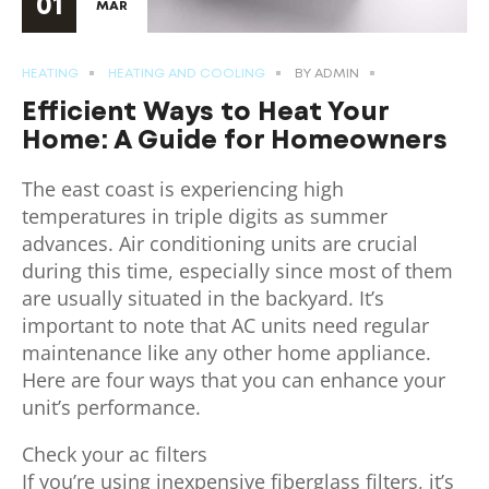
01
MAR
HEATING
HEATING AND COOLING
BY
ADMIN
Efficient Ways to Heat Your
Home: A Guide for Homeowners
The east coast is experiencing high
temperatures in triple digits as summer
advances. Air conditioning units are crucial
during this time, especially since most of them
are usually situated in the backyard. It’s
important to note that AC units need regular
maintenance like any other home appliance.
Here are four ways that you can enhance your
unit’s performance.
Check your ac filters
If you’re using inexpensive fiberglass filters, it’s