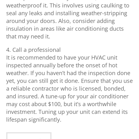
weatherproof it. This involves using caulking to
seal any leaks and installing weather-stripping
around your doors. Also, consider adding
insulation in areas like air conditioning ducts
that may need it.
4. Call a professional
It is recommended to have your HVAC unit
inspected annually before the onset of hot
weather. If you haven’t had the inspection done
yet, you can still get it done. Ensure that you use
a reliable contractor who is licensed, bonded,
and insured. A tune-up for your air conditioner
may cost about $100, but it’s a worthwhile
investment. Tuning up your unit can extend its
lifespan significantly.