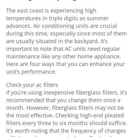
The east coast is experiencing high
temperatures in triple digits as summer
advances. Air conditioning units are crucial
during this time, especially since most of them
are usually situated in the backyard. It’s
important to note that AC units need regular
maintenance like any other home appliance.
Here are four ways that you can enhance your
unit’s performance.
Check your ac filters
If you’re using inexpensive fiberglass filters, it’s
recommended that you change them once a
month. However, fiberglass filters may not be
the most effective. Checking high-end pleated
filters every three to six months should suffice.
It’s worth noting that the frequency of changes