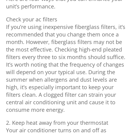
unit’s performance.
Check your ac filters
If you’re using inexpensive fiberglass filters, it’s
recommended that you change them once a
month. However, fiberglass filters may not be
the most effective. Checking high-end pleated
filters every three to six months should suffice.
It’s worth noting that the frequency of changes
will depend on your typical use. During the
summer when allergens and dust levels are
high, it’s especially important to keep your
filters clean. A clogged filter can strain your
central air conditioning unit and cause it to
consume more energy.
2. Keep heat away from your thermostat
Your air conditioner turns on and off as