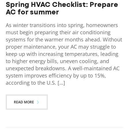
Spring HVAC Checklist: Prepare
AC for summer
As winter transitions into spring, homeowners
must begin preparing their air conditioning
systems for the warmer months ahead. Without
proper maintenance, your AC may struggle to
keep up with increasing temperatures, leading
to higher energy bills, uneven cooling, and
unexpected breakdowns. A well-maintained AC
system improves efficiency by up to 15%,
according to the U.S. […]
READ MORE