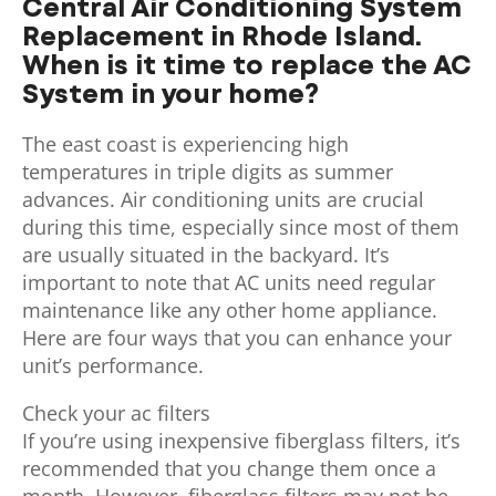
Central Air Conditioning System
Replacement in Rhode Island.
When is it time to replace the AC
System in your home?
The east coast is experiencing high
temperatures in triple digits as summer
advances. Air conditioning units are crucial
during this time, especially since most of them
are usually situated in the backyard. It’s
important to note that AC units need regular
maintenance like any other home appliance.
Here are four ways that you can enhance your
unit’s performance.
Check your ac filters
If you’re using inexpensive fiberglass filters, it’s
recommended that you change them once a
month. However, fiberglass filters may not be