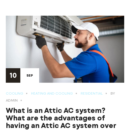
10
SEP
COOLING
HEATING AND COOLING
RESIDENTIAL
BY
ADMIN
What is an Attic AC system?
What are the advantages of
having an Attic AC system over