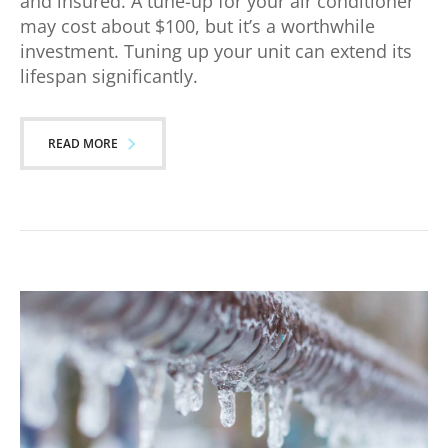
and insured. A tune-up for your air conditioner
may cost about $100, but it’s a worthwhile
investment. Tuning up your unit can extend its
lifespan significantly.
READ MORE