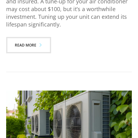
and insured. A tune-up for your air conditioner
may cost about $100, but it’s a worthwhile
investment. Tuning up your unit can extend its
lifespan significantly.
READ MORE