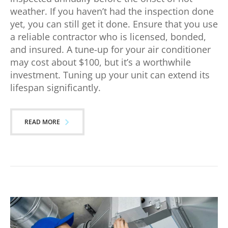
weather. If you haven’t had the inspection done
yet, you can still get it done. Ensure that you use
a reliable contractor who is licensed, bonded,
and insured. A tune-up for your air conditioner
may cost about $100, but it’s a worthwhile
investment. Tuning up your unit can extend its
lifespan significantly.
READ MORE