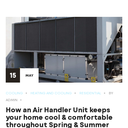
15
MAY
COOLING
HEATING AND COOLING
RESIDENTIAL
BY
ADMIN
How an Air Handler Unit keeps
your home cool & comfortable
throughout Spring & Summer