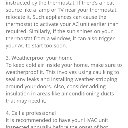
instructed by the thermostat. If there’s a heat
source like a lamp or TV near your thermostat,
relocate it. Such appliances can cause the
thermostat to activate your AC unit earlier than
required. Similarly, if the sun shines on your
thermostat from a window, it can also trigger
your AC to start too soon.
3. Weatherproof your home
To keep cold air inside your home, make sure to
weatherproof it. This involves using caulking to
seal any leaks and installing weather-stripping
around your doors. Also, consider adding
insulation in areas like air conditioning ducts
that may need it.
4. Call a professional
It is recommended to have your HVAC unit
inspected annually before the onset of hot