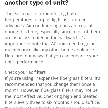
another type of unit?
The east coast is experiencing high
temperatures in triple digits as summer
advances. Air conditioning units are crucial
during this time, especially since most of them
are usually situated in the backyard. It’s
important to note that AC units need regular
maintenance like any other home appliance.
Here are four ways that you can enhance your
unit’s performance.
Check your ac filters
If you’re using inexpensive fiberglass filters, it’s
recommended that you change them once a
month. However, fiberglass filters may not be
the most effective. Checking high-end pleated
filters every three to six months should suffice.