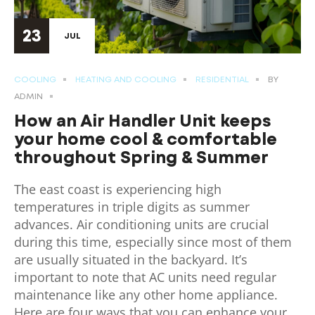
23
JUL
COOLING
HEATING AND COOLING
RESIDENTIAL
BY
ADMIN
How an Air Handler Unit keeps
your home cool & comfortable
throughout Spring & Summer
The east coast is experiencing high
temperatures in triple digits as summer
advances. Air conditioning units are crucial
during this time, especially since most of them
are usually situated in the backyard. It’s
important to note that AC units need regular
maintenance like any other home appliance.
Here are four ways that you can enhance your