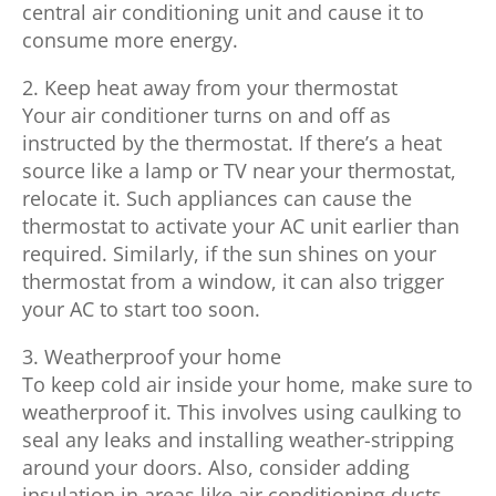
central air conditioning unit and cause it to
consume more energy.
2. Keep heat away from your thermostat
Your air conditioner turns on and off as
instructed by the thermostat. If there’s a heat
source like a lamp or TV near your thermostat,
relocate it. Such appliances can cause the
thermostat to activate your AC unit earlier than
required. Similarly, if the sun shines on your
thermostat from a window, it can also trigger
your AC to start too soon.
3. Weatherproof your home
To keep cold air inside your home, make sure to
weatherproof it. This involves using caulking to
seal any leaks and installing weather-stripping
around your doors. Also, consider adding
insulation in areas like air conditioning ducts