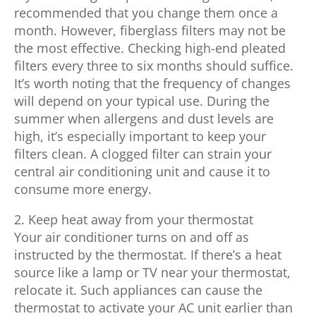
recommended that you change them once a
month. However, fiberglass filters may not be
the most effective. Checking high-end pleated
filters every three to six months should suffice.
It’s worth noting that the frequency of changes
will depend on your typical use. During the
summer when allergens and dust levels are
high, it’s especially important to keep your
filters clean. A clogged filter can strain your
central air conditioning unit and cause it to
consume more energy.
2. Keep heat away from your thermostat
Your air conditioner turns on and off as
instructed by the thermostat. If there’s a heat
source like a lamp or TV near your thermostat,
relocate it. Such appliances can cause the
thermostat to activate your AC unit earlier than