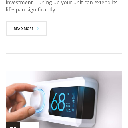
investment. Tuning up your unit can extend its
lifespan significantly.
READ MORE