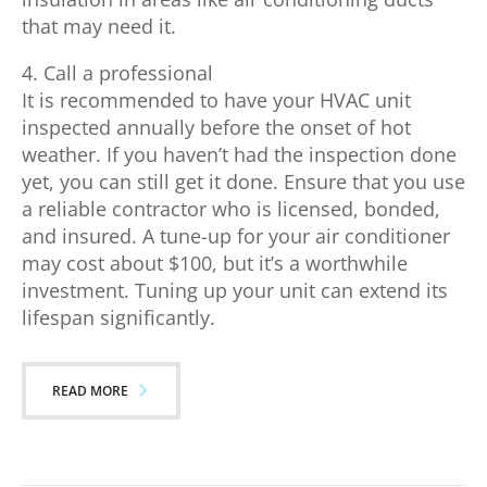
that may need it.
4. Call a professional
It is recommended to have your HVAC unit
inspected annually before the onset of hot
weather. If you haven’t had the inspection done
yet, you can still get it done. Ensure that you use
a reliable contractor who is licensed, bonded,
and insured. A tune-up for your air conditioner
may cost about $100, but it’s a worthwhile
investment. Tuning up your unit can extend its
lifespan significantly.
READ MORE