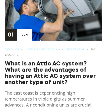
01
JUN
COOLING
HEATING AND COOLING
RESIDENTIAL
BY
ADMIN
What is an Attic AC system?
What are the advantages of
having an Attic AC system over
another type of unit?
The east coast is experiencing high
temperatures in triple digits as summer
advances. Air conditioning units are crucial