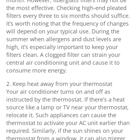
the most effective. Checking high-end pleated
filters every three to six months should suffice.
It’s worth noting that the frequency of changes
will depend on your typical use. During the
summer when allergens and dust levels are
high, it’s especially important to keep your
filters clean. A clogged filter can strain your
central air conditioning unit and cause it to
consume more energy.
2. Keep heat away from your thermostat
Your air conditioner turns on and off as
instructed by the thermostat. If there’s a heat
source like a lamp or TV near your thermostat,
relocate it. Such appliances can cause the
thermostat to activate your AC unit earlier than
required. Similarly, if the sun shines on your
thermostat from a window, it can also trigger