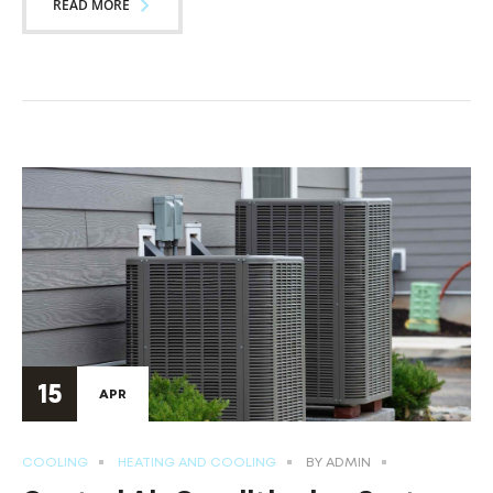
READ MORE
15
APR
COOLING
HEATING AND COOLING
BY
ADMIN