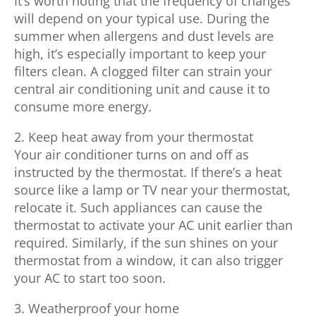
It’s worth noting that the frequency of changes
will depend on your typical use. During the
summer when allergens and dust levels are
high, it’s especially important to keep your
filters clean. A clogged filter can strain your
central air conditioning unit and cause it to
consume more energy.
2. Keep heat away from your thermostat
Your air conditioner turns on and off as
instructed by the thermostat. If there’s a heat
source like a lamp or TV near your thermostat,
relocate it. Such appliances can cause the
thermostat to activate your AC unit earlier than
required. Similarly, if the sun shines on your
thermostat from a window, it can also trigger
your AC to start too soon.
3. Weatherproof your home