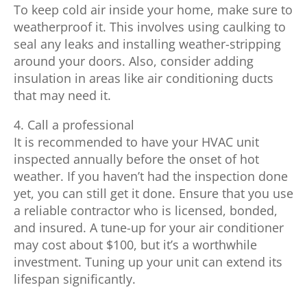
To keep cold air inside your home, make sure to
weatherproof it. This involves using caulking to
seal any leaks and installing weather-stripping
around your doors. Also, consider adding
insulation in areas like air conditioning ducts
that may need it.
4. Call a professional
It is recommended to have your HVAC unit
inspected annually before the onset of hot
weather. If you haven’t had the inspection done
yet, you can still get it done. Ensure that you use
a reliable contractor who is licensed, bonded,
and insured. A tune-up for your air conditioner
may cost about $100, but it’s a worthwhile
investment. Tuning up your unit can extend its
lifespan significantly.