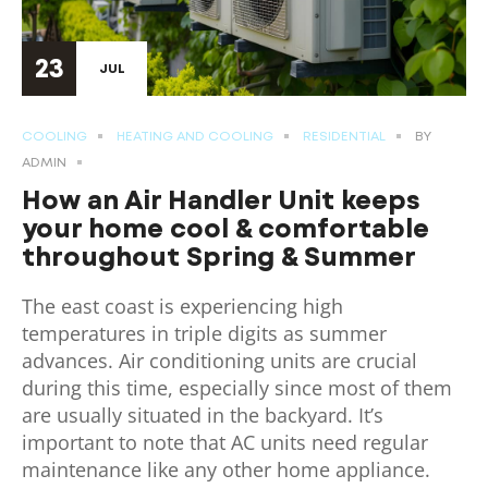
23
JUL
COOLING
HEATING AND COOLING
RESIDENTIAL
BY
ADMIN
How an Air Handler Unit keeps
your home cool & comfortable
throughout Spring & Summer
The east coast is experiencing high
temperatures in triple digits as summer
advances. Air conditioning units are crucial
during this time, especially since most of them
are usually situated in the backyard. It’s
important to note that AC units need regular
maintenance like any other home appliance.