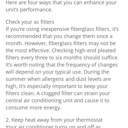
Here are four ways that you can enhance your
unit’s performance.
Check your ac filters
If you’re using inexpensive fiberglass filters, it’s
recommended that you change them once a
month. However, fiberglass filters may not be
the most effective. Checking high-end pleated
filters every three to six months should suffice.
It’s worth noting that the frequency of changes
will depend on your typical use. During the
summer when allergens and dust levels are
high, it’s especially important to keep your
filters clean. A clogged filter can strain your
central air conditioning unit and cause it to
consume more energy.
2. Keep heat away from your thermostat
Your air conditioner turns on and off as