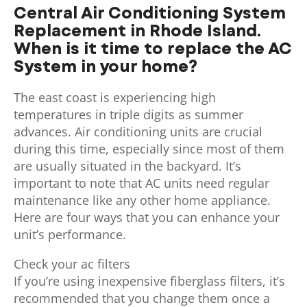
Central Air Conditioning System
Replacement in Rhode Island.
When is it time to replace the AC
System in your home?
The east coast is experiencing high
temperatures in triple digits as summer
advances. Air conditioning units are crucial
during this time, especially since most of them
are usually situated in the backyard. It’s
important to note that AC units need regular
maintenance like any other home appliance.
Here are four ways that you can enhance your
unit’s performance.
Check your ac filters
If you’re using inexpensive fiberglass filters, it’s
recommended that you change them once a