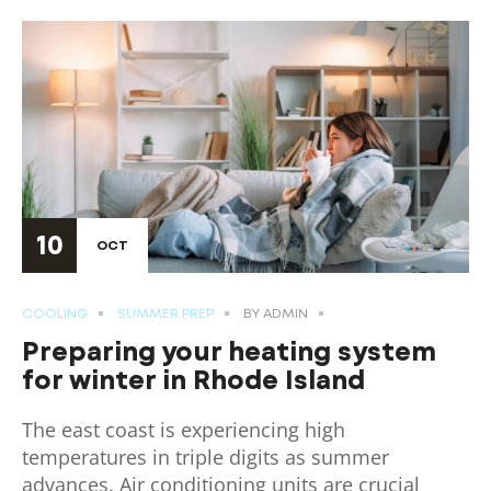
10
OCT
COOLING
SUMMER PREP
BY
ADMIN
Preparing your heating system
for winter in Rhode Island
The east coast is experiencing high
temperatures in triple digits as summer
advances. Air conditioning units are crucial