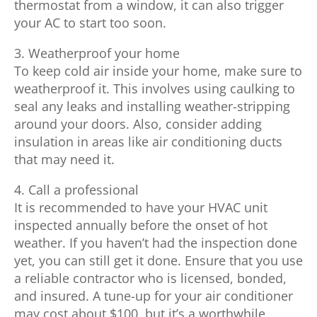
thermostat from a window, it can also trigger
your AC to start too soon.
3. Weatherproof your home
To keep cold air inside your home, make sure to
weatherproof it. This involves using caulking to
seal any leaks and installing weather-stripping
around your doors. Also, consider adding
insulation in areas like air conditioning ducts
that may need it.
4. Call a professional
It is recommended to have your HVAC unit
inspected annually before the onset of hot
weather. If you haven’t had the inspection done
yet, you can still get it done. Ensure that you use
a reliable contractor who is licensed, bonded,
and insured. A tune-up for your air conditioner
may cost about $100, but it’s a worthwhile