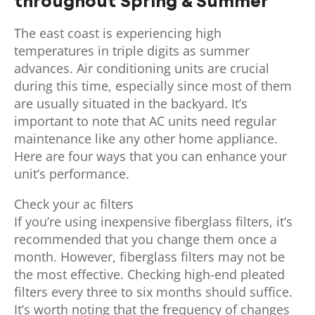
throughout Spring & Summer
The east coast is experiencing high
temperatures in triple digits as summer
advances. Air conditioning units are crucial
during this time, especially since most of them
are usually situated in the backyard. It’s
important to note that AC units need regular
maintenance like any other home appliance.
Here are four ways that you can enhance your
unit’s performance.
Check your ac filters
If you’re using inexpensive fiberglass filters, it’s
recommended that you change them once a
month. However, fiberglass filters may not be
the most effective. Checking high-end pleated
filters every three to six months should suffice.
It’s worth noting that the frequency of changes