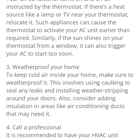
instructed by the thermostat. If there’s a heat
source like a lamp or TV near your thermostat,
relocate it. Such appliances can cause the
thermostat to activate your AC unit earlier than
required. Similarly, if the sun shines on your
thermostat from a window, it can also trigger
your AC to start too soon.
3. Weatherproof your home
To keep cold air inside your home, make sure to
weatherproof it. This involves using caulking to
seal any leaks and installing weather-stripping
around your doors. Also, consider adding
insulation in areas like air conditioning ducts
that may need it.
4. Call a professional
It is recommended to have your HVAC unit