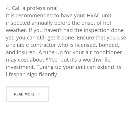
4. Call a professional
It is recommended to have your HVAC unit
inspected annually before the onset of hot
weather. If you haven’t had the inspection done
yet, you can still get it done. Ensure that you use
a reliable contractor who is licensed, bonded,
and insured. A tune-up for your air conditioner
may cost about $100, but it’s a worthwhile
investment. Tuning up your unit can extend its
lifespan significantly.
READ MORE