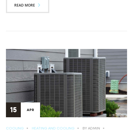
READ MORE
15
APR
COOLING
HEATING AND COOLING
BY
ADMIN