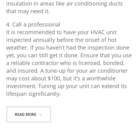
insulation in areas like air conditioning ducts
that may need it.
4. Call a professional
It is recommended to have your HVAC unit
inspected annually before the onset of hot
weather. If you haven’t had the inspection done
yet, you can still get it done. Ensure that you use
a reliable contractor who is licensed, bonded,
and insured. A tune-up for your air conditioner
may cost about $100, but it’s a worthwhile
investment. Tuning up your unit can extend its
lifespan significantly.
READ MORE