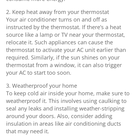
2. Keep heat away from your thermostat
Your air conditioner turns on and off as
instructed by the thermostat. If there’s a heat
source like a lamp or TV near your thermostat,
relocate it. Such appliances can cause the
thermostat to activate your AC unit earlier than
required. Similarly, if the sun shines on your
thermostat from a window, it can also trigger
your AC to start too soon.
3. Weatherproof your home
To keep cold air inside your home, make sure to
weatherproof it. This involves using caulking to
seal any leaks and installing weather-stripping
around your doors. Also, consider adding
insulation in areas like air conditioning ducts
that may need it.