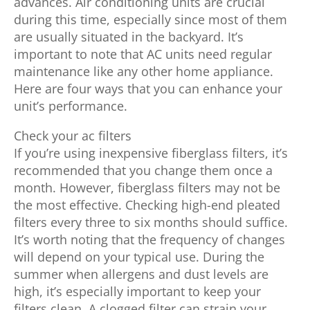
advances. Air conditioning units are crucial
during this time, especially since most of them
are usually situated in the backyard. It’s
important to note that AC units need regular
maintenance like any other home appliance.
Here are four ways that you can enhance your
unit’s performance.
Check your ac filters
If you’re using inexpensive fiberglass filters, it’s
recommended that you change them once a
month. However, fiberglass filters may not be
the most effective. Checking high-end pleated
filters every three to six months should suffice.
It’s worth noting that the frequency of changes
will depend on your typical use. During the
summer when allergens and dust levels are
high, it’s especially important to keep your
filters clean. A clogged filter can strain your