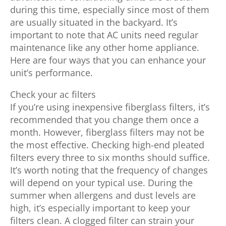
during this time, especially since most of them
are usually situated in the backyard. It’s
important to note that AC units need regular
maintenance like any other home appliance.
Here are four ways that you can enhance your
unit’s performance.
Check your ac filters
If you’re using inexpensive fiberglass filters, it’s
recommended that you change them once a
month. However, fiberglass filters may not be
the most effective. Checking high-end pleated
filters every three to six months should suffice.
It’s worth noting that the frequency of changes
will depend on your typical use. During the
summer when allergens and dust levels are
high, it’s especially important to keep your
filters clean. A clogged filter can strain your