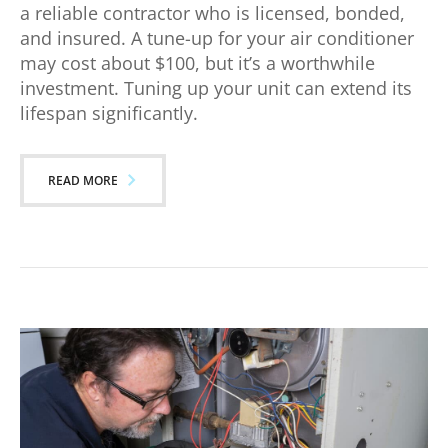
a reliable contractor who is licensed, bonded,
and insured. A tune-up for your air conditioner
may cost about $100, but it’s a worthwhile
investment. Tuning up your unit can extend its
lifespan significantly.
READ MORE