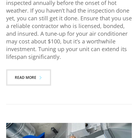
inspected annually before the onset of hot
weather. If you haven’t had the inspection done
yet, you can still get it done. Ensure that you use
a reliable contractor who is licensed, bonded,
and insured. A tune-up for your air conditioner
may cost about $100, but it’s a worthwhile
investment. Tuning up your unit can extend its
lifespan significantly.
READ MORE