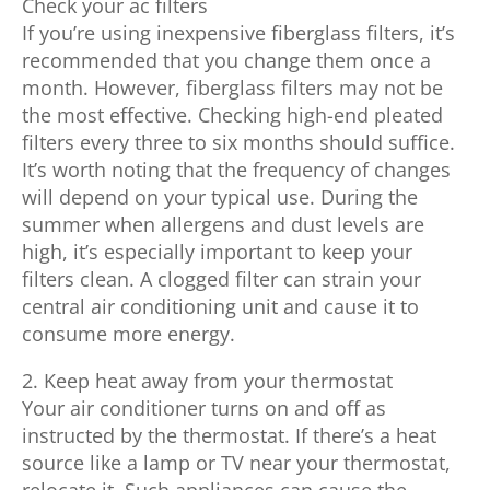
Check your ac filters
If you’re using inexpensive fiberglass filters, it’s
recommended that you change them once a
month. However, fiberglass filters may not be
the most effective. Checking high-end pleated
filters every three to six months should suffice.
It’s worth noting that the frequency of changes
will depend on your typical use. During the
summer when allergens and dust levels are
high, it’s especially important to keep your
filters clean. A clogged filter can strain your
central air conditioning unit and cause it to
consume more energy.
2. Keep heat away from your thermostat
Your air conditioner turns on and off as
instructed by the thermostat. If there’s a heat
source like a lamp or TV near your thermostat,
relocate it. Such appliances can cause the