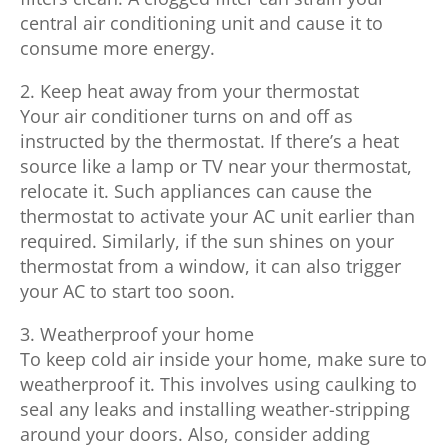
central air conditioning unit and cause it to
consume more energy.
2. Keep heat away from your thermostat
Your air conditioner turns on and off as
instructed by the thermostat. If there’s a heat
source like a lamp or TV near your thermostat,
relocate it. Such appliances can cause the
thermostat to activate your AC unit earlier than
required. Similarly, if the sun shines on your
thermostat from a window, it can also trigger
your AC to start too soon.
3. Weatherproof your home
To keep cold air inside your home, make sure to
weatherproof it. This involves using caulking to
seal any leaks and installing weather-stripping
around your doors. Also, consider adding