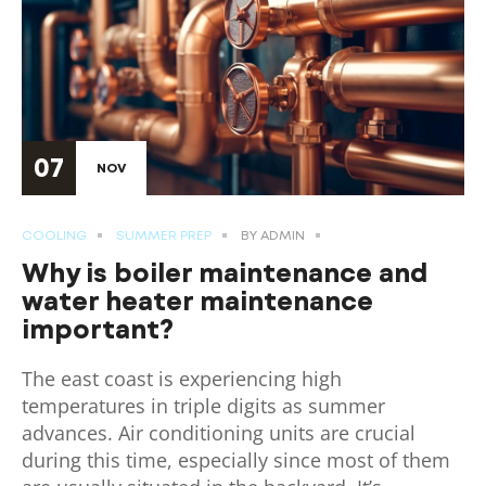
07
NOV
COOLING
SUMMER PREP
BY
ADMIN
Why is boiler maintenance and
water heater maintenance
important?
The east coast is experiencing high
temperatures in triple digits as summer
advances. Air conditioning units are crucial
during this time, especially since most of them