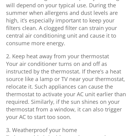
will depend on your typical use. During the
summer when allergens and dust levels are
high, it’s especially important to keep your
filters clean. A clogged filter can strain your
central air conditioning unit and cause it to
consume more energy.
2. Keep heat away from your thermostat
Your air conditioner turns on and off as
instructed by the thermostat. If there’s a heat
source like a lamp or TV near your thermostat,
relocate it. Such appliances can cause the
thermostat to activate your AC unit earlier than
required. Similarly, if the sun shines on your
thermostat from a window, it can also trigger
your AC to start too soon.
3. Weatherproof your home