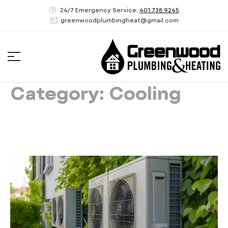
24/7 Emergency Service:
401.738.9245
greenwoodplumbingheat@gmail.com
Category: Cooling