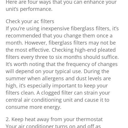
Here are four ways that you can enhance your
unit’s performance.
Check your ac filters
If you’re using inexpensive fiberglass filters, it’s
recommended that you change them once a
month. However, fiberglass filters may not be
the most effective. Checking high-end pleated
filters every three to six months should suffice.
It’s worth noting that the frequency of changes
will depend on your typical use. During the
summer when allergens and dust levels are
high, it’s especially important to keep your
filters clean. A clogged filter can strain your
central air conditioning unit and cause it to
consume more energy.
2. Keep heat away from your thermostat
Your air conditioner turns on and off as