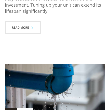
investment. Tuning up your unit can extend its
lifespan significantly.
READ MORE