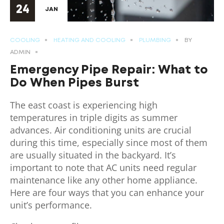
24
JAN
COOLING
HEATING AND COOLING
PLUMBING
BY
ADMIN
Emergency Pipe Repair: What to
Do When Pipes Burst
The east coast is experiencing high
temperatures in triple digits as summer
advances. Air conditioning units are crucial
during this time, especially since most of them
are usually situated in the backyard. It’s
important to note that AC units need regular
maintenance like any other home appliance.
Here are four ways that you can enhance your
unit’s performance.