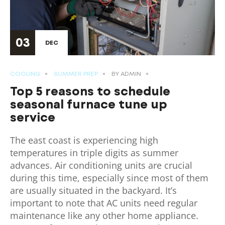
03
DEC
COOLING
SUMMER PREP
BY
ADMIN
Top 5 reasons to schedule
seasonal furnace tune up
service
The east coast is experiencing high
temperatures in triple digits as summer
advances. Air conditioning units are crucial
during this time, especially since most of them
are usually situated in the backyard. It’s
important to note that AC units need regular
maintenance like any other home appliance.