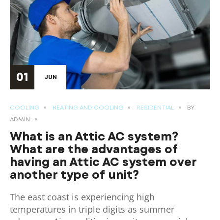
01
JUN
COOLING
HEATING AND COOLING
RESIDENTIAL
BY
ADMIN
What is an Attic AC system?
What are the advantages of
having an Attic AC system over
another type of unit?
The east coast is experiencing high
temperatures in triple digits as summer