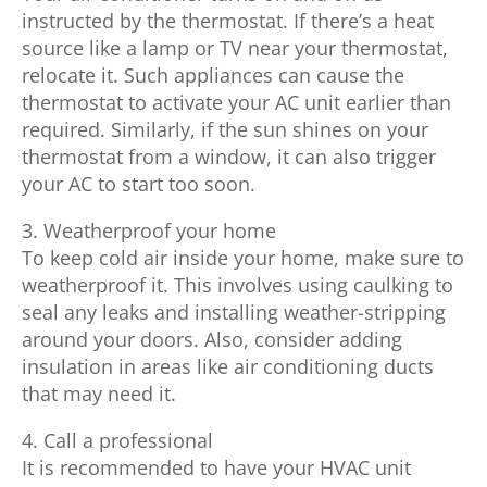
instructed by the thermostat. If there’s a heat
source like a lamp or TV near your thermostat,
relocate it. Such appliances can cause the
thermostat to activate your AC unit earlier than
required. Similarly, if the sun shines on your
thermostat from a window, it can also trigger
your AC to start too soon.
3. Weatherproof your home
To keep cold air inside your home, make sure to
weatherproof it. This involves using caulking to
seal any leaks and installing weather-stripping
around your doors. Also, consider adding
insulation in areas like air conditioning ducts
that may need it.
4. Call a professional
It is recommended to have your HVAC unit