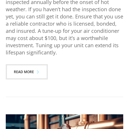
inspected annually before the onset of hot
weather. If you haven’t had the inspection done
yet, you can still get it done. Ensure that you use
a reliable contractor who is licensed, bonded,
and insured. A tune-up for your air conditioner
may cost about $100, but it’s a worthwhile
investment. Tuning up your unit can extend its
lifespan significantly.
READ MORE