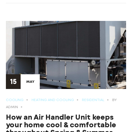
15
MAY
COOLING
HEATING AND COOLING
RESIDENTIAL
BY
ADMIN
How an Air Handler Unit keeps
your home cool & comfortable