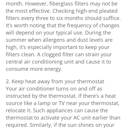
month. However, fiberglass filters may not be
the most effective. Checking high-end pleated
filters every three to six months should suffice.
It’s worth noting that the frequency of changes
will depend on your typical use. During the
summer when allergens and dust levels are
high, it’s especially important to keep your
filters clean. A clogged filter can strain your
central air conditioning unit and cause it to
consume more energy.
2. Keep heat away from your thermostat
Your air conditioner turns on and off as
instructed by the thermostat. If there’s a heat
source like a lamp or TV near your thermostat,
relocate it. Such appliances can cause the
thermostat to activate your AC unit earlier than
required. Similarly, if the sun shines on your