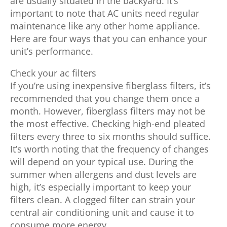
are usually situated in the backyard. It’s
important to note that AC units need regular
maintenance like any other home appliance.
Here are four ways that you can enhance your
unit’s performance.
Check your ac filters
If you’re using inexpensive fiberglass filters, it’s
recommended that you change them once a
month. However, fiberglass filters may not be
the most effective. Checking high-end pleated
filters every three to six months should suffice.
It’s worth noting that the frequency of changes
will depend on your typical use. During the
summer when allergens and dust levels are
high, it’s especially important to keep your
filters clean. A clogged filter can strain your
central air conditioning unit and cause it to
consume more energy.