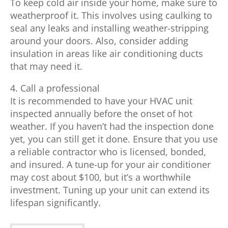
To keep cold air inside your home, make sure to
weatherproof it. This involves using caulking to
seal any leaks and installing weather-stripping
around your doors. Also, consider adding
insulation in areas like air conditioning ducts
that may need it.
4. Call a professional
It is recommended to have your HVAC unit
inspected annually before the onset of hot
weather. If you haven’t had the inspection done
yet, you can still get it done. Ensure that you use
a reliable contractor who is licensed, bonded,
and insured. A tune-up for your air conditioner
may cost about $100, but it’s a worthwhile
investment. Tuning up your unit can extend its
lifespan significantly.