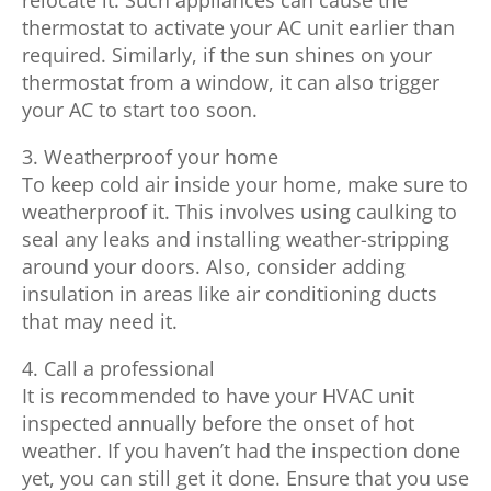
thermostat to activate your AC unit earlier than
required. Similarly, if the sun shines on your
thermostat from a window, it can also trigger
your AC to start too soon.
3. Weatherproof your home
To keep cold air inside your home, make sure to
weatherproof it. This involves using caulking to
seal any leaks and installing weather-stripping
around your doors. Also, consider adding
insulation in areas like air conditioning ducts
that may need it.
4. Call a professional
It is recommended to have your HVAC unit
inspected annually before the onset of hot
weather. If you haven’t had the inspection done
yet, you can still get it done. Ensure that you use