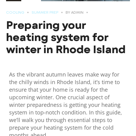
COOLING
SUMMER PREP
BY
ADMIN
Preparing your
heating system for
winter in Rhode Island
As the vibrant autumn leaves make way for
the chilly winds in Rhode Island, it’s time to
ensure that your home is ready for the
upcoming winter. One crucial aspect of
winter preparedness is getting your heating
system in top-notch condition. In this guide,
we’ll walk you through essential steps to
prepare your heating system for the cold
months ahead.