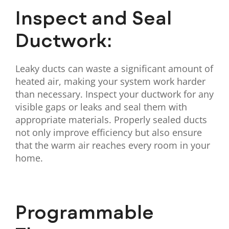
Inspect and Seal
Ductwork:
Leaky ducts can waste a significant amount of
heated air, making your system work harder
than necessary. Inspect your ductwork for any
visible gaps or leaks and seal them with
appropriate materials. Properly sealed ducts
not only improve efficiency but also ensure
that the warm air reaches every room in your
home.
Programmable