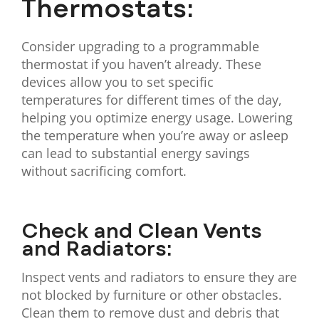
Thermostats:
Consider upgrading to a programmable
thermostat if you haven’t already. These
devices allow you to set specific
temperatures for different times of the day,
helping you optimize energy usage. Lowering
the temperature when you’re away or asleep
can lead to substantial energy savings
without sacrificing comfort.
Check and Clean Vents
and Radiators:
Inspect vents and radiators to ensure they are
not blocked by furniture or other obstacles.
Clean them to remove dust and debris that