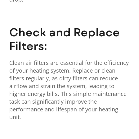
Check and Replace
Filters:
Clean air filters are essential for the efficiency
of your heating system. Replace or clean
filters regularly, as dirty filters can reduce
airflow and strain the system, leading to
higher energy bills. This simple maintenance
task can significantly improve the
performance and lifespan of your heating
unit.