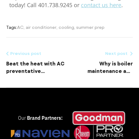
today! Call 401.738.9245 or
contact us here
.
Tags:
AC
,
air conditioner
,
cooling
,
summer prep
Previous post
Next post
Beat the heat with AC
Why is boiler
preventative
maintenance and
maintenance
water heater
maintenance
important?
Our
Brand Partners: