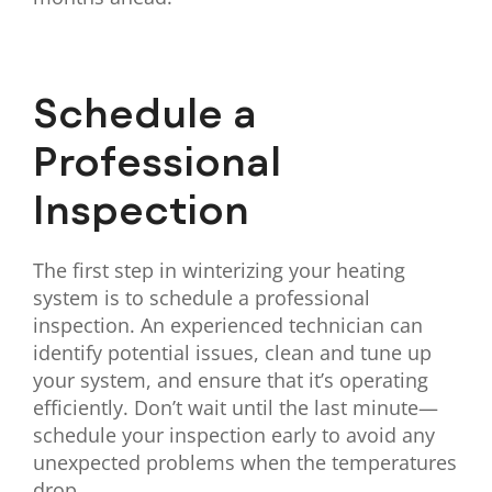
Schedule a
Professional
Inspection
The first step in winterizing your heating
system is to schedule a professional
inspection. An experienced technician can
identify potential issues, clean and tune up
your system, and ensure that it’s operating
efficiently. Don’t wait until the last minute—
schedule your inspection early to avoid any
unexpected problems when the temperatures
drop.