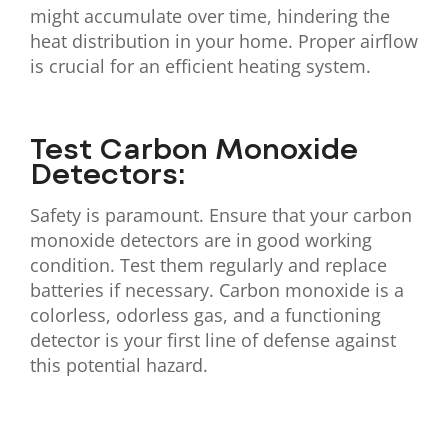
might accumulate over time, hindering the
heat distribution in your home. Proper airflow
is crucial for an efficient heating system.
Test Carbon Monoxide
Detectors:
Safety is paramount. Ensure that your carbon
monoxide detectors are in good working
condition. Test them regularly and replace
batteries if necessary. Carbon monoxide is a
colorless, odorless gas, and a functioning
detector is your first line of defense against
this potential hazard.