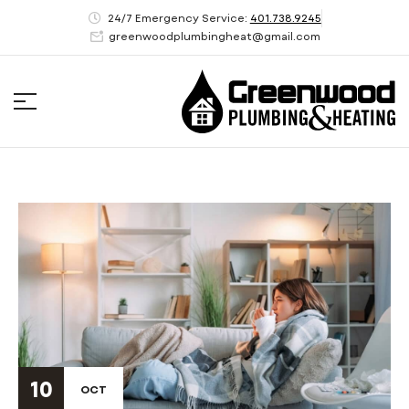
24/7 Emergency Service:
401.738.9245
greenwoodplumbingheat@gmail.com
10
OCT