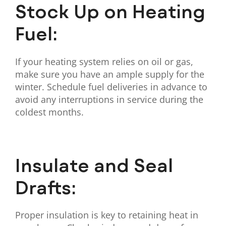
Stock Up on Heating
Fuel:
If your heating system relies on oil or gas,
make sure you have an ample supply for the
winter. Schedule fuel deliveries in advance to
avoid any interruptions in service during the
coldest months.
Insulate and Seal
Drafts:
Proper insulation is key to retaining heat in