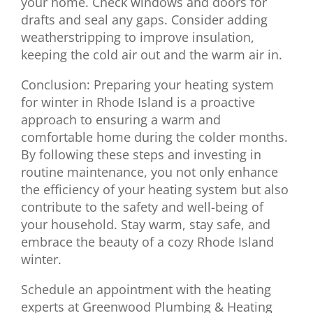
your home. Check windows and doors for
drafts and seal any gaps. Consider adding
weatherstripping to improve insulation,
keeping the cold air out and the warm air in.
Conclusion: Preparing your heating system
for winter in Rhode Island is a proactive
approach to ensuring a warm and
comfortable home during the colder months.
By following these steps and investing in
routine maintenance, you not only enhance
the efficiency of your heating system but also
contribute to the safety and well-being of
your household. Stay warm, stay safe, and
embrace the beauty of a cozy Rhode Island
winter.
Schedule an appointment with the heating
experts at Greenwood Plumbing & Heating