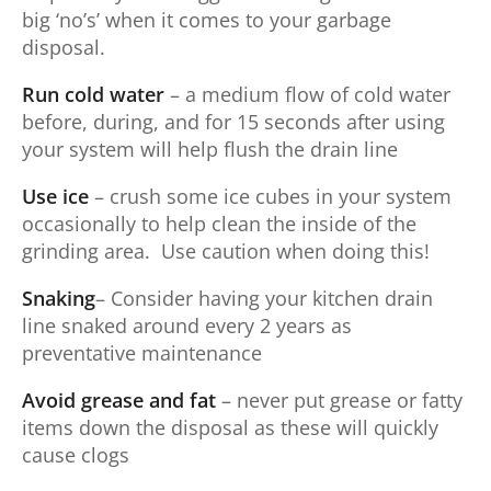
big ‘no’s’ when it comes to your garbage
disposal.
Run cold water
– a medium flow of cold water
before, during, and for 15 seconds after using
your system will help flush the drain line
Use ice
– crush some ice cubes in your system
occasionally to help clean the inside of the
grinding area. Use caution when doing this!
Snaking
– Consider having your kitchen drain
line snaked around every 2 years as
preventative maintenance
Avoid grease and fat
– never put grease or fatty
items down the disposal as these will quickly
cause clogs