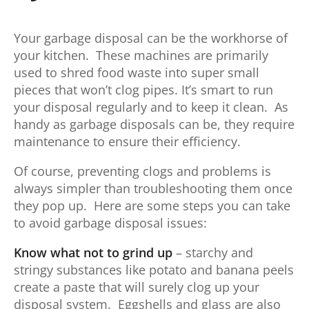
Your garbage disposal can be the workhorse of
your kitchen. These machines are primarily
used to shred food waste into super small
pieces that won’t clog pipes. It’s smart to run
your disposal regularly and to keep it clean. As
handy as garbage disposals can be, they require
maintenance to ensure their efficiency.
Of course, preventing clogs and problems is
always simpler than troubleshooting them once
they pop up. Here are some steps you can take
to avoid garbage disposal issues:
Know what not to grind up
– starchy and
stringy substances like potato and banana peels
create a paste that will surely clog up your
disposal system. Eggshells and glass are also