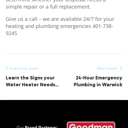
simple repair or a full replacement.
Give us a call – we are available 24/7 for your
heating and plumbing emergencies 401-738-
9245
Previous post
Next post
Learn the Signs your
24-Hour Emergency
Water Heater Needs
Plumbing in Warwick
Replacing
Our
Brand Partners: