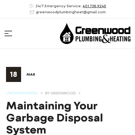
24/7 Emergency Service:
401.738.9245
greenwoodplumbingheat@gmail.com
18
MAR
UNCATEGORIZED
BY
GREENWOOD
Maintaining Your
Garbage Disposal
System