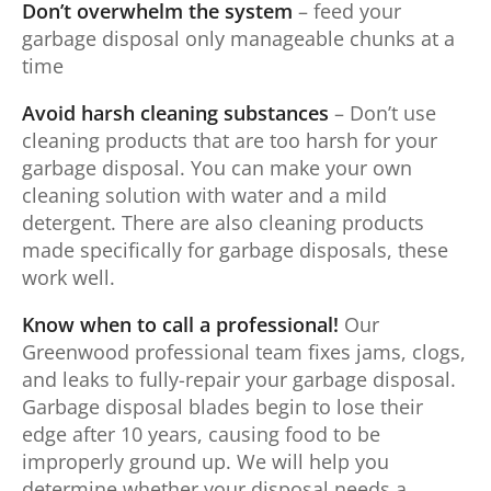
Don’t overwhelm the system
– feed your
garbage disposal only manageable chunks at a
time
Avoid harsh cleaning substances
– Don’t use
cleaning products that are too harsh for your
garbage disposal. You can make your own
cleaning solution with water and a mild
detergent. There are also cleaning products
made specifically for garbage disposals, these
work well.
Know when to call a professional!
Our
Greenwood professional team fixes jams, clogs,
and leaks to fully-repair your garbage disposal.
Garbage disposal blades begin to lose their
edge after 10 years, causing food to be
improperly ground up. We will help you
determine whether your disposal needs a