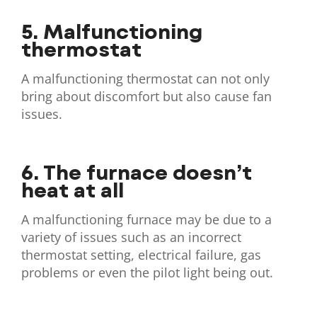
5. Malfunctioning
thermostat
A malfunctioning thermostat can not only
bring about discomfort but also cause fan
issues.
6. The furnace doesn’t
heat at all
A malfunctioning furnace may be due to a
variety of issues such as an incorrect
thermostat setting, electrical failure, gas
problems or even the pilot light being out.