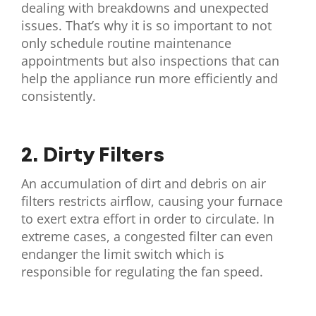
dealing with breakdowns and unexpected
issues. That’s why it is so important to not
only schedule routine maintenance
appointments but also inspections that can
help the appliance run more efficiently and
consistently.
2. Dirty Filters
An accumulation of dirt and debris on air
filters restricts airflow, causing your furnace
to exert extra effort in order to circulate. In
extreme cases, a congested filter can even
endanger the limit switch which is
responsible for regulating the fan speed.