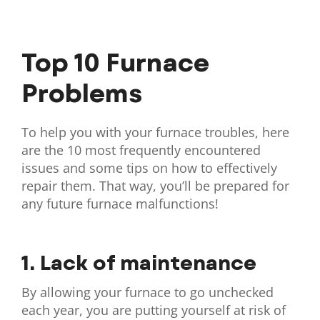
Top 10 Furnace
Problems
To help you with your furnace troubles, here
are the 10 most frequently encountered
issues and some tips on how to effectively
repair them. That way, you’ll be prepared for
any future furnace malfunctions!
1. Lack of maintenance
By allowing your furnace to go unchecked
each year, you are putting yourself at risk of