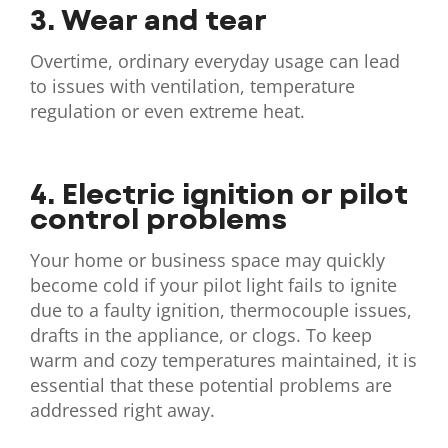
3. Wear and tear
Overtime, ordinary everyday usage can lead
to issues with ventilation, temperature
regulation or even extreme heat.
4. Electric ignition or pilot
control problems
Your home or business space may quickly
become cold if your pilot light fails to ignite
due to a faulty ignition, thermocouple issues,
drafts in the appliance, or clogs. To keep
warm and cozy temperatures maintained, it is
essential that these potential problems are
addressed right away.