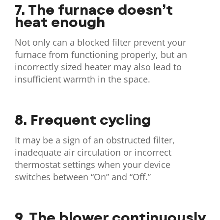
7. The furnace doesn’t
heat enough
Not only can a blocked filter prevent your
furnace from functioning properly, but an
incorrectly sized heater may also lead to
insufficient warmth in the space.
8. Frequent cycling
It may be a sign of an obstructed filter,
inadequate air circulation or incorrect
thermostat settings when your device
switches between “On” and “Off.”
9. The blower continuously