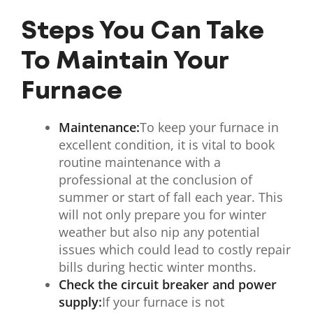
Steps You Can Take
To Maintain Your
Furnace
Maintenance:
To keep your furnace in
excellent condition, it is vital to book
routine maintenance with a
professional at the conclusion of
summer or start of fall each year. This
will not only prepare you for winter
weather but also nip any potential
issues which could lead to costly repair
bills during hectic winter months.
Check the circuit breaker and power
supply:
If your furnace is not