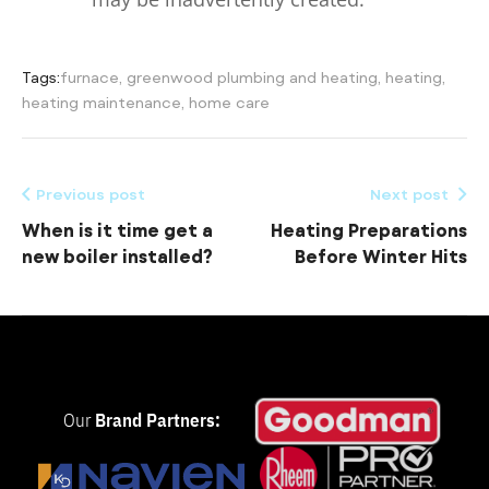
Tags:
furnace
,
greenwood plumbing and heating
,
heating
,
heating maintenance
,
home care
Previous post
Next post
When is it time get a
Heating Preparations
new boiler installed?
Before Winter Hits
Our
Brand Partners: