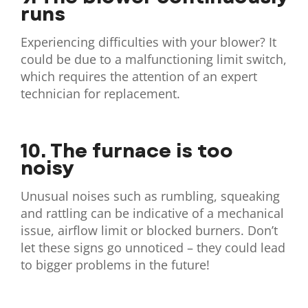
runs
Experiencing difficulties with your blower? It
could be due to a malfunctioning limit switch,
which requires the attention of an expert
technician for replacement.
10. The furnace is too
noisy
Unusual noises such as rumbling, squeaking
and rattling can be indicative of a mechanical
issue, airflow limit or blocked burners. Don’t
let these signs go unnoticed – they could lead
to bigger problems in the future!