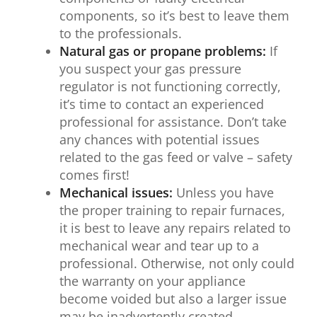
components, so it’s best to leave them
to the professionals.
Natural gas or propane problems:
If
you suspect your gas pressure
regulator is not functioning correctly,
it’s time to contact an experienced
professional for assistance. Don’t take
any chances with potential issues
related to the gas feed or valve – safety
comes first!
Mechanical issues:
Unless you have
the proper training to repair furnaces,
it is best to leave any repairs related to
mechanical wear and tear up to a
professional. Otherwise, not only could
the warranty on your appliance
become voided but also a larger issue
may be inadvertently created.