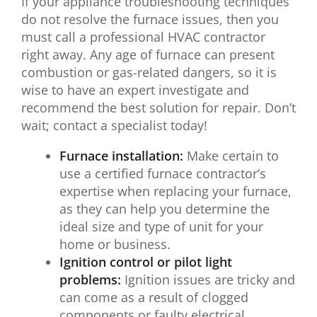
If your appliance troubleshooting techniques
do not resolve the furnace issues, then you
must call a professional HVAC contractor
right away. Any age of furnace can present
combustion or gas-related dangers, so it is
wise to have an expert investigate and
recommend the best solution for repair. Don’t
wait; contact a specialist today!
Furnace installation:
Make certain to
use a certified furnace contractor’s
expertise when replacing your furnace,
as they can help you determine the
ideal size and type of unit for your
home or business.
Ignition control or pilot light
problems:
Ignition issues are tricky and
can come as a result of clogged
components or faulty electrical