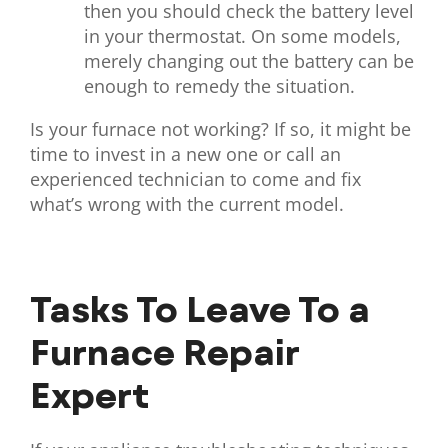
then you should check the battery level
in your thermostat. On some models,
merely changing out the battery can be
enough to remedy the situation.
Is your furnace not working? If so, it might be
time to invest in a new one or call an
experienced technician to come and fix
what’s wrong with the current model.
Tasks To Leave To a
Furnace Repair
Expert