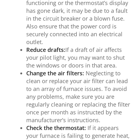
functioning or the thermostat’s display
has gone dark, it may be due to a fault
in the circuit breaker or a blown fuse.
Also ensure that the power cord is
securely connected into an electrical
outlet.
Reduce drafts:
If a draft of air affects
your pilot light, you may want to shut
the windows or doors in that area.
Change the air filters:
Neglecting to
clean or replace your air filter can lead
to an array of furnace issues. To avoid
any problems, make sure you are
regularly cleaning or replacing the filter
once per month as instructed by the
manufacturer’s instructions.
Check the thermostat:
If it appears
your furnace is failing to generate heat,