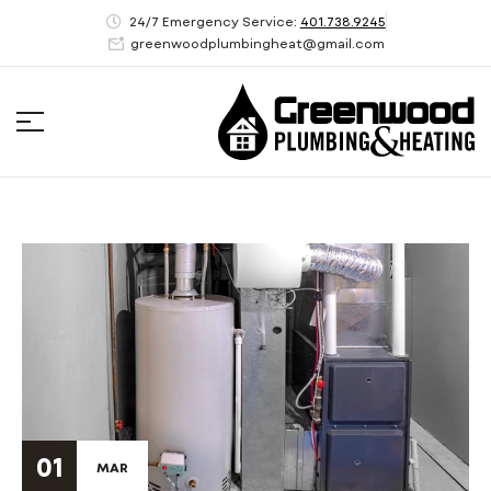
24/7 Emergency Service:
401.738.9245
greenwoodplumbingheat@gmail.com
01
MAR