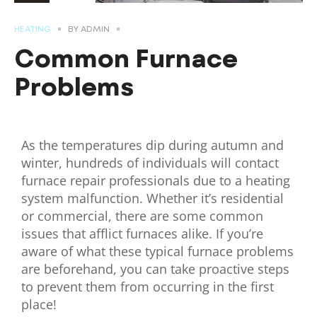
HEATING
BY
ADMIN
Common Furnace
Problems
As the temperatures dip during autumn and
winter, hundreds of individuals will contact
furnace repair professionals due to a heating
system malfunction. Whether it’s residential
or commercial, there are some common
issues that afflict furnaces alike. If you’re
aware of what these typical furnace problems
are beforehand, you can take proactive steps
to prevent them from occurring in the first
place!