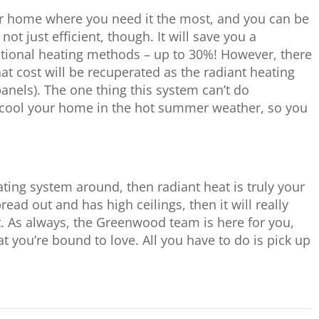
our home where you need it the most, and you can be
not just efficient, though. It will save you a
ional heating methods – up to 30%! However, there
that cost will be recuperated as the radiant heating
anels). The one thing this system can’t do
 cool your home in the hot summer weather, so you
ating system around, then radiant heat is truly your
read out and has high ceilings, then it will really
t. As always, the Greenwood team is here for you,
t you’re bound to love. All you have to do is pick up