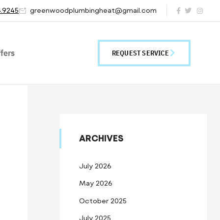
8.9245
greenwoodplumbingheat@gmail.com
fers
REQUEST SERVICE
ARCHIVES
July 2026
May 2026
October 2025
July 2025