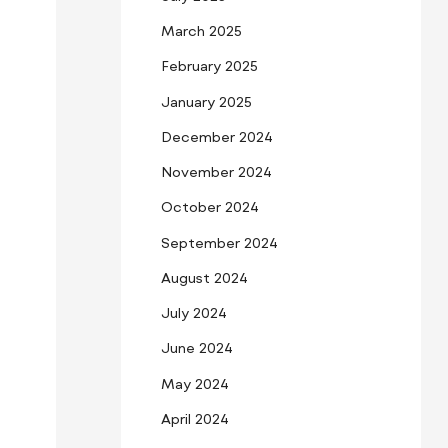
March 2025
February 2025
January 2025
December 2024
November 2024
October 2024
September 2024
August 2024
July 2024
June 2024
May 2024
April 2024