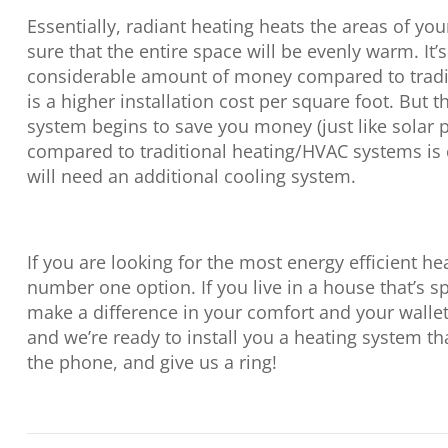
Essentially, radiant heating heats the areas of y
sure that the entire space will be evenly warm. It’s 
considerable amount of money compared to tradit
is a higher installation cost per square foot. But 
system begins to save you money (just like solar p
compared to traditional heating/HVAC systems is
will need an additional cooling system.
If you are looking for the most energy efficient he
number one option. If you live in a house that’s sp
make a difference in your comfort and your walle
and we’re ready to install you a heating system tha
the phone, and give us a ring!