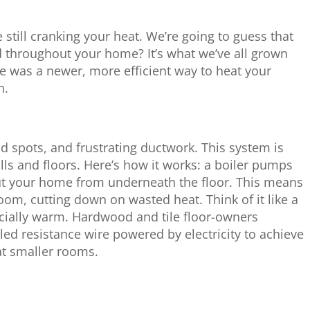
e still cranking your heat. We’re going to guess that
d throughout your home? It’s what we’ve all grown
re was a newer, more efficient way to heat your
n.
d spots, and frustrating ductwork. This system is
alls and floors. Here’s how it works: a boiler pumps
ut your home from underneath the floor. This means
 room, cutting down on wasted heat. Think of it like a
pecially warm. Hardwood and tile floor-owners
led resistance wire powered by electricity to achieve
at smaller rooms.