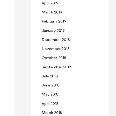
April 2019
March 2019
February 2019
January 2019
December 2018
November 2018
October 2018
September 2018
July 2018
June 2018
May 2018
April 2018
March 2018