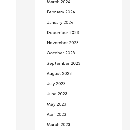
March 2024
February 2024
January 2024
December 2023
November 2023
October 2023
September 2023
August 2023
July 2023
June 2023
May 2023
April 2023
March 2023