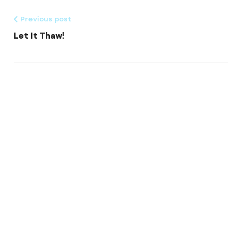
Previous post
Let It Thaw!