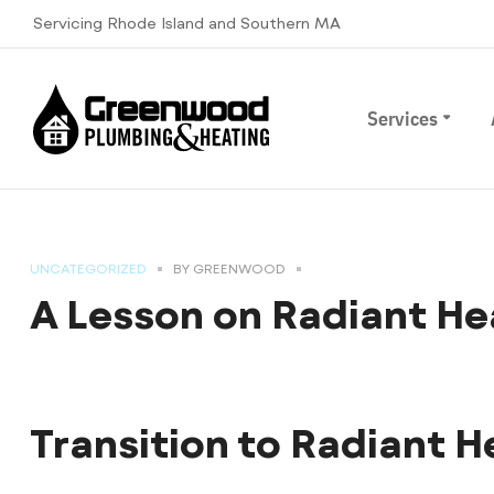
Servicing Rhode Island and Southern MA
Services
UNCATEGORIZED
BY
GREENWOOD
A Lesson on Radiant He
Transition to Radiant H