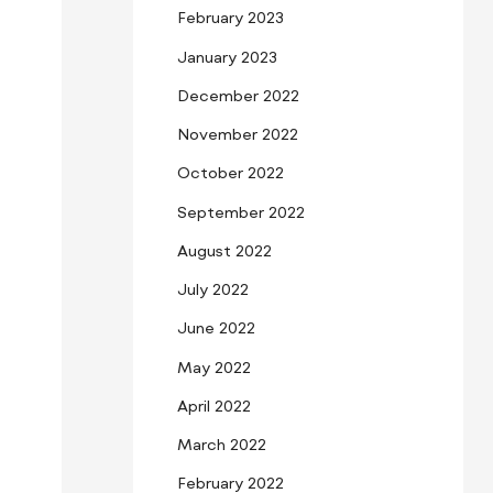
February 2023
January 2023
December 2022
November 2022
October 2022
September 2022
August 2022
July 2022
June 2022
May 2022
April 2022
March 2022
February 2022