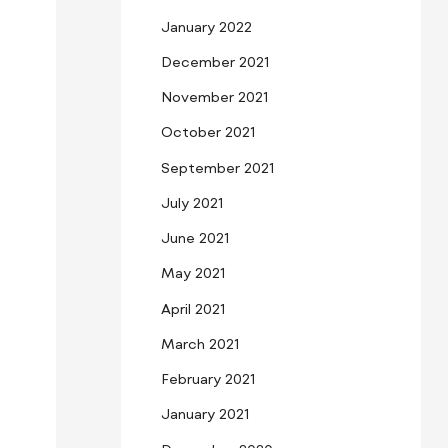
January 2022
December 2021
November 2021
October 2021
September 2021
July 2021
June 2021
May 2021
April 2021
March 2021
February 2021
January 2021