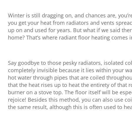
Winter is still dragging on, and chances are, you’r
you get your heat from radiators and vents sprea
up on and used for years. But what if we said the
home? That’s where radiant floor heating comes i
Say goodbye to those pesky radiators, isolated col
completely invisible because it lies within your w
hot water through pipes that are coiled througho
that the heat rises up to heat the entirety of that
burner on a stove top. The floor itself will be es
rejoice! Besides this method, you can also use coi
the same result, although this is often used to he