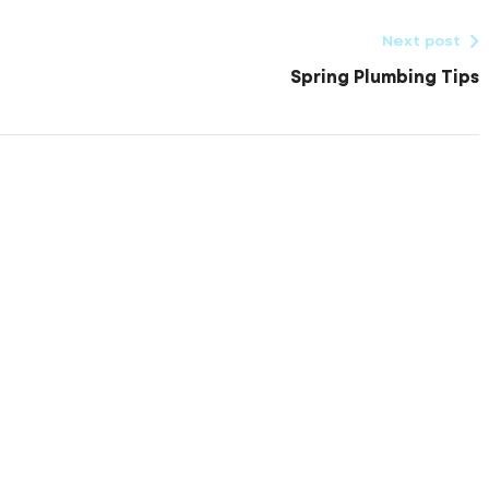
Next post
Spring Plumbing Tips