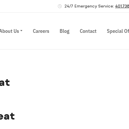
24/7 Emergency Service:
401.73
About Us
Careers
Blog
Contact
Special Of
at
eat