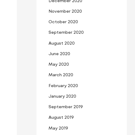
December 2020
November 2020
October 2020
September 2020
August 2020
June 2020
May 2020
March 2020
February 2020
January 2020
September 2019
August 2019
May 2019