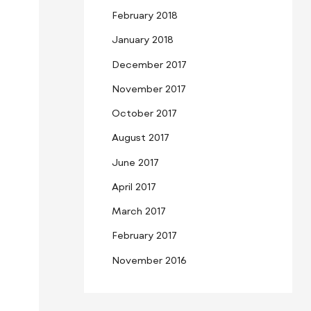
February 2018
January 2018
December 2017
November 2017
October 2017
August 2017
June 2017
April 2017
March 2017
February 2017
November 2016